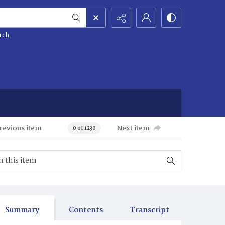
rch
revious item
Next item
0 of 1230
Summary
Contents
Transcript