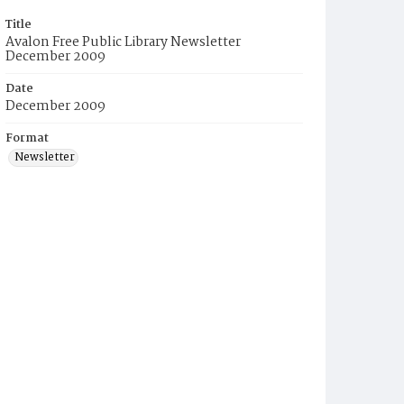
Title
Avalon Free Public Library Newsletter
December 2009
Date
December 2009
Format
Newsletter