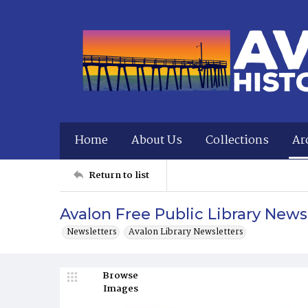
Home
About Us
Collections
Ar
Return to list
Avalon Free Public Library New
Newsletters
Avalon Library Newsletters
Browse
Images