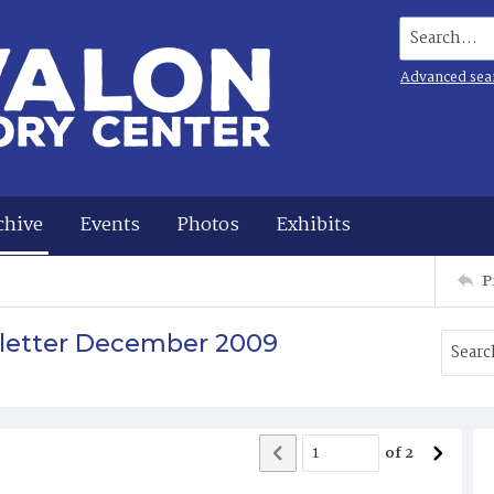
Search...
Advanced sea
chive
Events
Photos
Exhibits
P
sletter December 2009
of
2