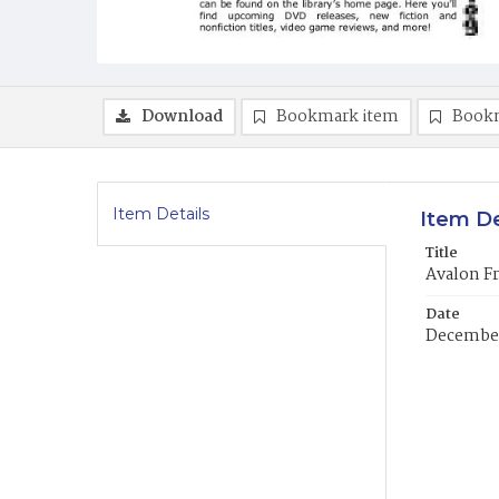
Download
Bookmark item
Book
Item Details
Item De
Title
Avalon F
Date
Decembe