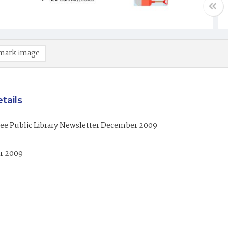
mark image
tails
ree Public Library Newsletter December 2009
r 2009