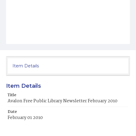
Item Details
Item Details
Title
Avalon Free Public Library Newsletter February 2010
Date
February 01 2010