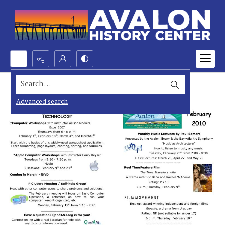
Search...
Advanced search