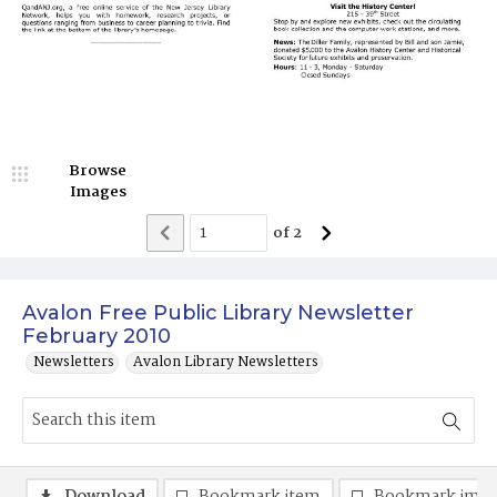
Browse
Images
of
2
Avalon Free Public Library Newsletter
February 2010
Newsletters
Avalon Library Newsletters