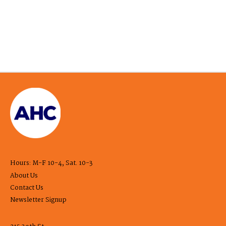
Hours: M-F 10-4, Sat. 10-3
About Us
Contact Us
Newsletter Signup