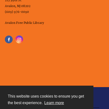
215 39th St.
Avalon, NJ 08202
(609) 976-0090
Avalon Free Public Library
This website uses cookies to ensure you get
Contact
the best experience.
Learn more