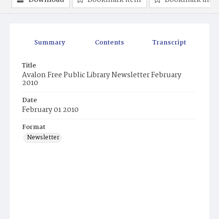
Download
Bookmark item
Bookmark ima
Summary
Contents
Transcript
Title
Avalon Free Public Library Newsletter February
2010
Date
February 01 2010
Format
Newsletter