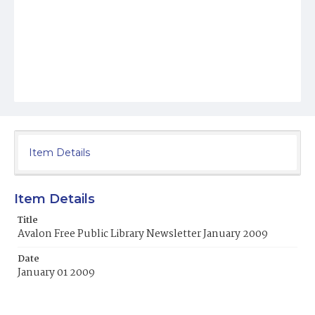
Item Details
Item Details
Title
Avalon Free Public Library Newsletter January 2009
Date
January 01 2009