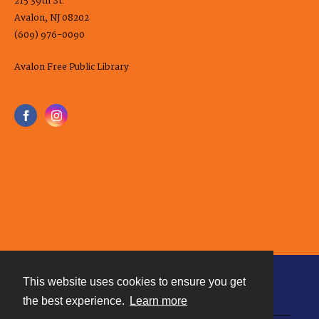
215 39th St.
Avalon, NJ 08202
(609) 976-0090
Avalon Free Public Library
This website uses cookies to ensure you get
Contact
the best experience.
Learn more