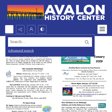
Search...
Advanced search