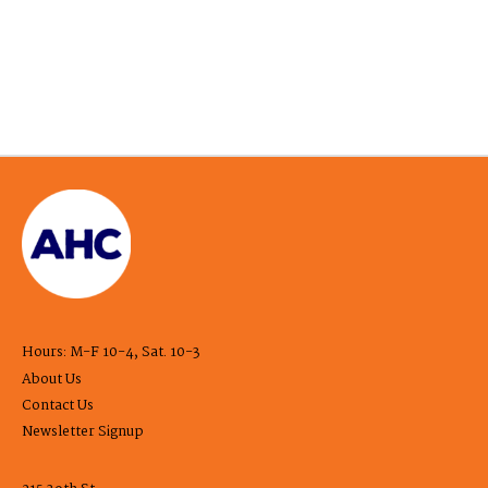
Hours: M-F 10-4, Sat. 10-3
About Us
Contact Us
Newsletter Signup