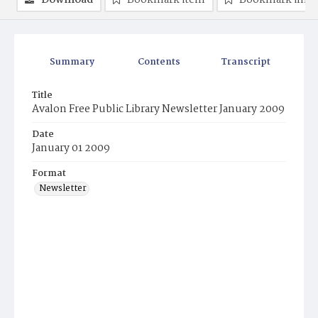
Download
Bookmark item
Bookmark ima
Summary
Contents
Transcript
Title
Avalon Free Public Library Newsletter January 2009
Date
January 01 2009
Format
Newsletter