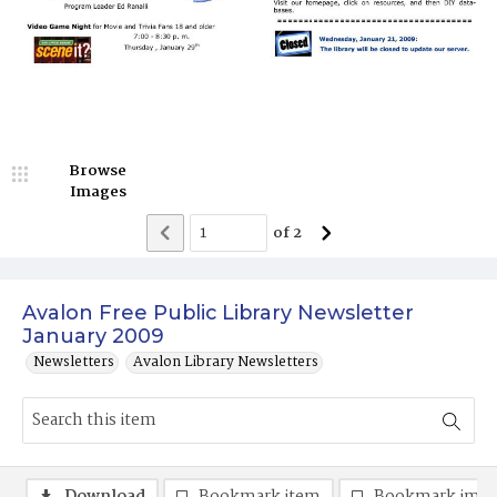
Browse
Images
of
2
Avalon Free Public Library Newsletter
January 2009
Newsletters
Avalon Library Newsletters