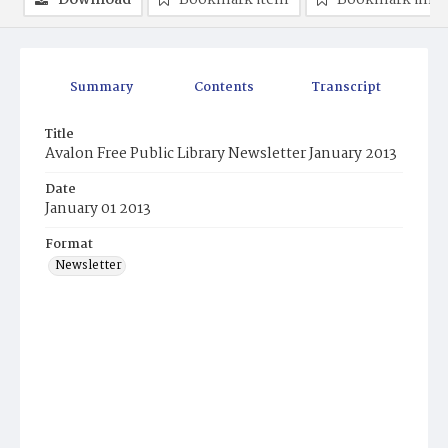
Download
Bookmark item
Bookmark ima
Summary
Contents
Transcript
Title
Avalon Free Public Library Newsletter January 2013
Date
January 01 2013
Format
Newsletter