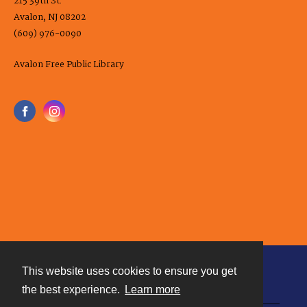
215 39th St.
Avalon, NJ 08202
(609) 976-0090
Avalon Free Public Library
This website uses cookies to ensure you get
Contact
the best experience.
Learn more