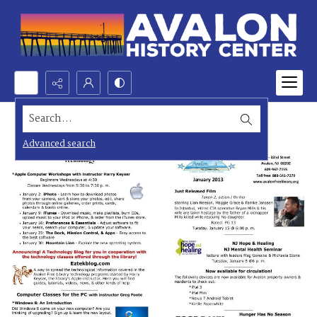
Search...
Advanced search