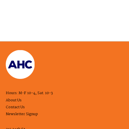
Hours: M-F 10-4, Sat. 10-3
About Us
Contact Us
Newsletter Signup