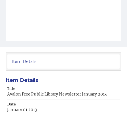
Item Details
Item Details
Title
Avalon Free Public Library Newsletter January 2013
Date
January 01 2013