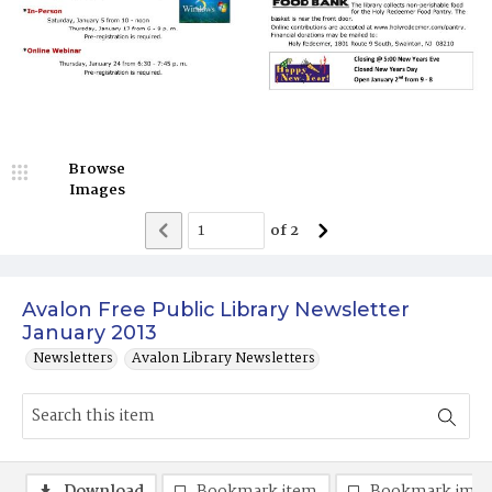
Browse
Images
of
2
Avalon Free Public Library Newsletter
January 2013
Newsletters
Avalon Library Newsletters