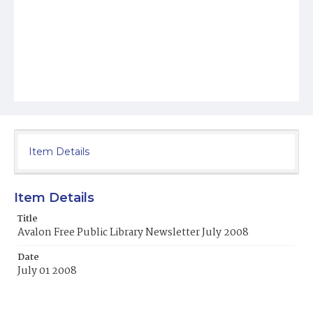
Item Details
Item Details
Title
Avalon Free Public Library Newsletter July 2008
Date
July 01 2008