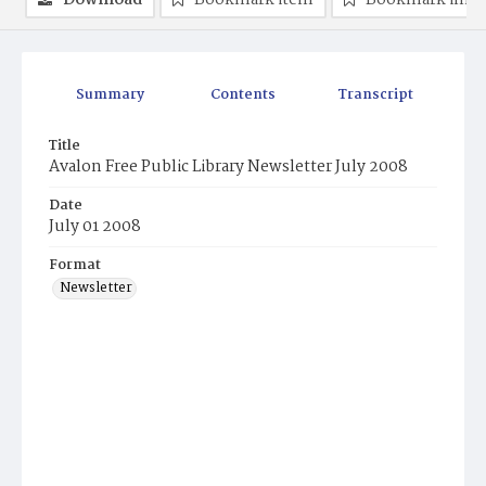
Download
Bookmark item
Bookmark ima
Summary
Contents
Transcript
Title
Avalon Free Public Library Newsletter July 2008
Date
July 01 2008
Format
Newsletter