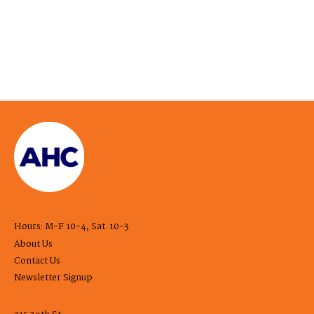
Hours: M-F 10-4, Sat. 10-3
About Us
Contact Us
Newsletter Signup