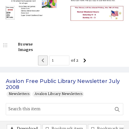
Browse
Images
of
2
Avalon Free Public Library Newsletter July
2008
Newsletters
Avalon Library Newsletters