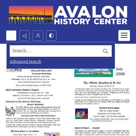
Search...
Advanced search