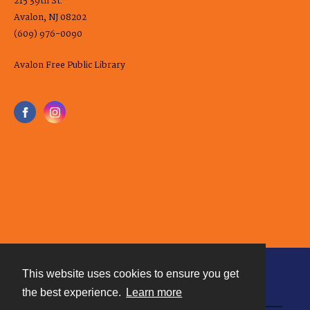
215 39th St.
Avalon, NJ 08202
(609) 976-0090
Avalon Free Public Library
This website uses cookies to ensure you get
Contact
the best experience.
Learn more