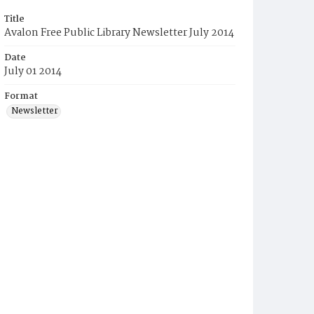
Title
Avalon Free Public Library Newsletter July 2014
Date
July 01 2014
Format
Newsletter