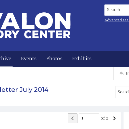
Search...
Advanced sea
chive
Events
Photos
Exhibits
P
etter July 2014
of
2