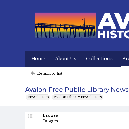
Home
About Us
Collections
Ar
Return to list
Avalon Free Public Library Newsl
Newsletters
Avalon Library Newsletters
Browse
Images