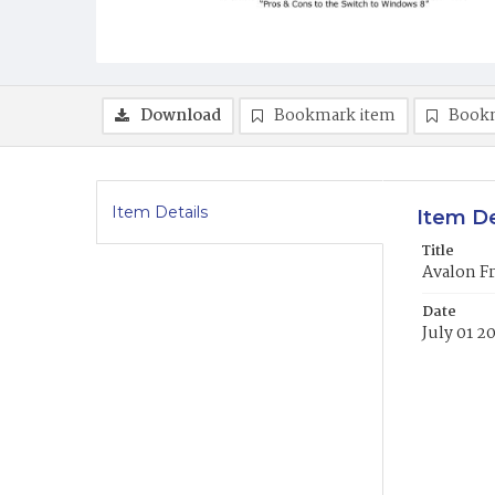
Download
Bookmark item
Book
Item Details
Item De
Title
Avalon Fr
Date
July 01 2