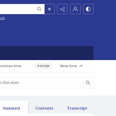
rch
revious item
Next item
0 of 1230
Summary
Contents
Transcript