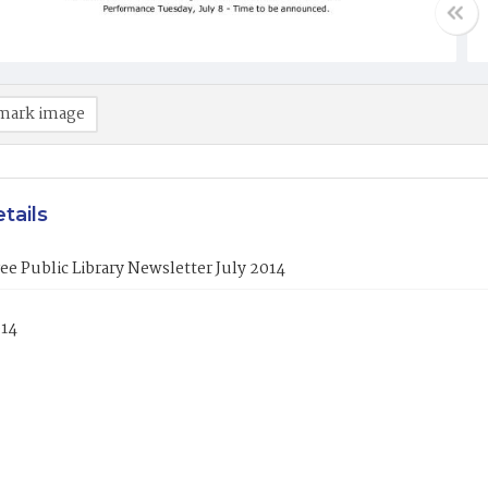
mark image
tails
ee Public Library Newsletter July 2014
014