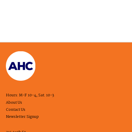
Hours: M-F 10-4, Sat. 10-3
About Us
Contact Us
Newsletter Signup