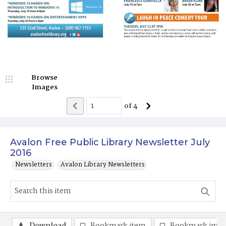
Browse
Images
of
4
Avalon Free Public Library Newsletter July
2016
Newsletters
Avalon Library Newsletters