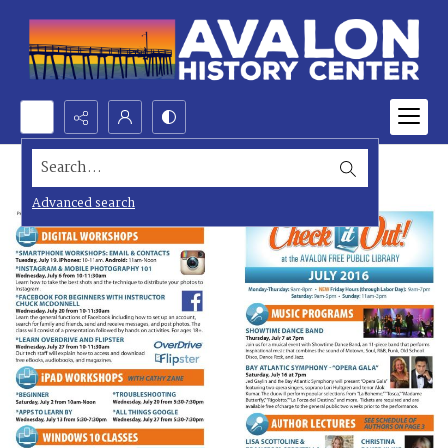
Search...
Advanced search