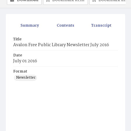
Download
Bookmark item
Bookmark ima
Summary
Contents
Transcript
Title
Avalon Free Public Library Newsletter July 2016
Date
July 01 2016
Format
Newsletter