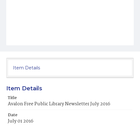
Item Details
Item Details
Title
Avalon Free Public Library Newsletter July 2016
Date
July 01 2016