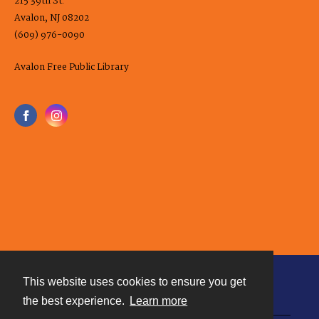
215 39th St.
Avalon, NJ 08202
(609) 976-0090
Avalon Free Public Library
This website uses cookies to ensure you get
Contact
the best experience.
Learn more