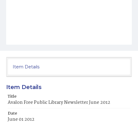
Item Details
Item Details
Title
Avalon Free Public Library Newsletter June 2012
Date
June 01 2012