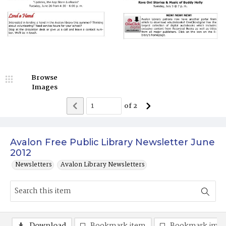
Browse
Images
of
2
Avalon Free Public Library Newsletter June
2012
Newsletters
Avalon Library Newsletters