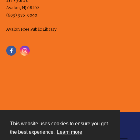
215 39th St.
Avalon, NJ 08202
(609) 976-0090
Avalon Free Public Library
This website uses cookies to ensure you get
Contact
the best experience.
Learn more