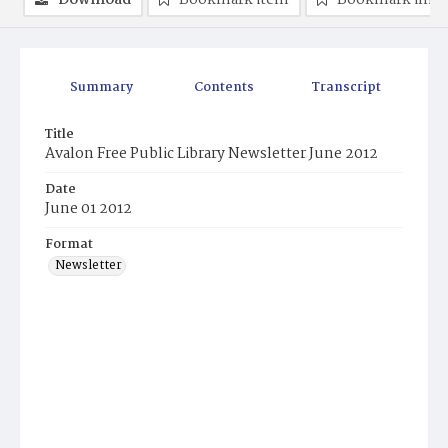
Download
Bookmark item
Bookmark ima
Summary
Contents
Transcript
Title
Avalon Free Public Library Newsletter June 2012
Date
June 01 2012
Format
Newsletter