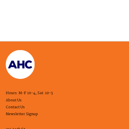
Hours: M-F 10-4, Sat. 10-3
About Us
Contact Us
Newsletter Signup