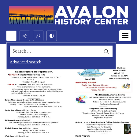
Search...
Advanced search