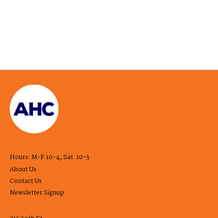
Hours: M-F 10-4, Sat. 10-3
About Us
Contact Us
Newsletter Signup