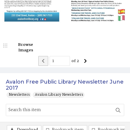
Browse
Images
of
2
Avalon Free Public Library Newsletter June
2017
Newsletters
Avalon Library Newsletters