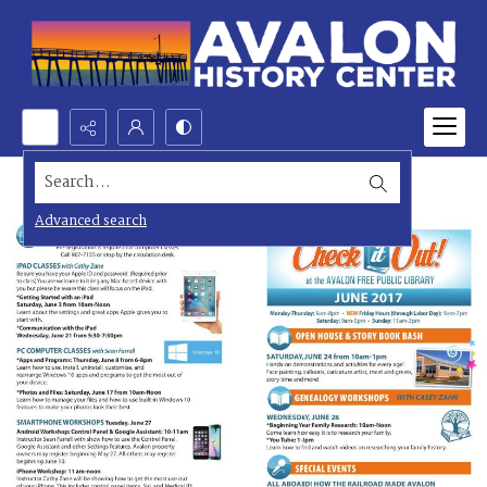
Search...
Advanced search