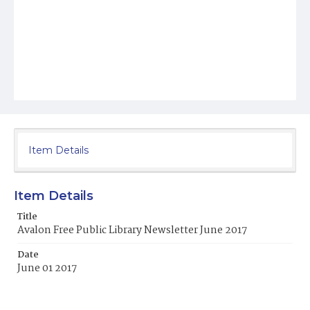
Item Details
Item Details
Title
Avalon Free Public Library Newsletter June 2017
Date
June 01 2017