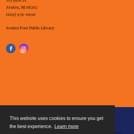
215 39th St.
Avalon, NJ 08202
(609) 976-0090
Avalon Free Public Library
This website uses cookies to ensure you get
Contact
the best experience.
Learn more