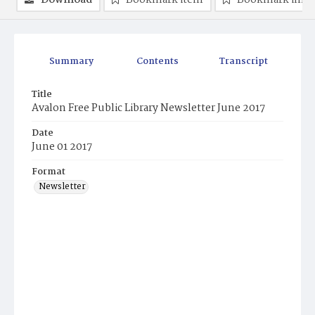
Download
Bookmark item
Bookmark ima
Summary
Contents
Transcript
Title
Avalon Free Public Library Newsletter June 2017
Date
June 01 2017
Format
Newsletter