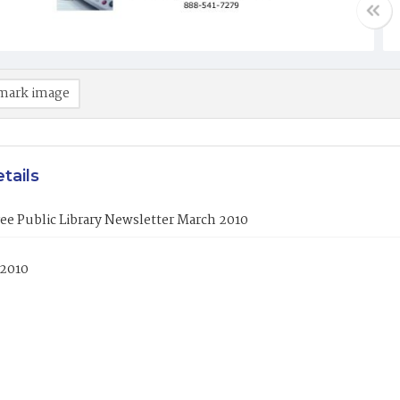
mark image
tails
ee Public Library Newsletter March 2010
 2010