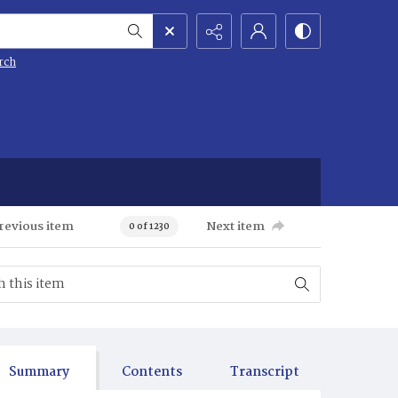
rch
revious item
Next item
0 of 1230
Summary
Contents
Transcript