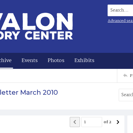
Search...
Advanced sea
chive
Events
Photos
Exhibits
P
letter March 2010
of
2