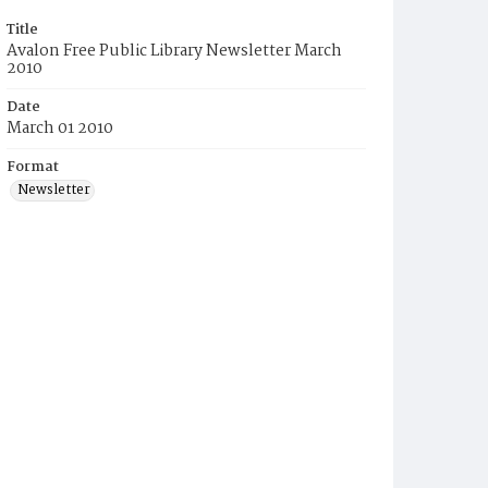
Title
Avalon Free Public Library Newsletter March
2010
Date
March 01 2010
Format
Newsletter