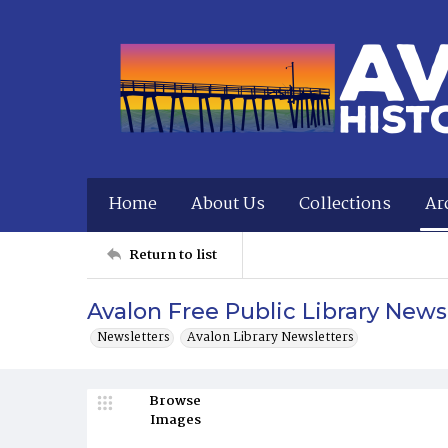
Home
About Us
Collections
Ar
Return to list
Avalon Free Public Library News
Newsletters
Avalon Library Newsletters
Browse
Images