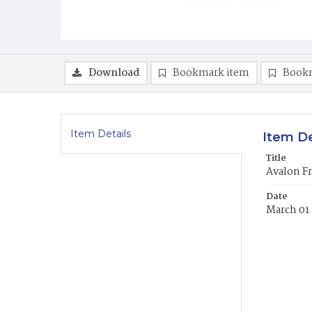
Download
Bookmark item
Book
Item Details
Item De
Title
Avalon Fr
Date
March 01