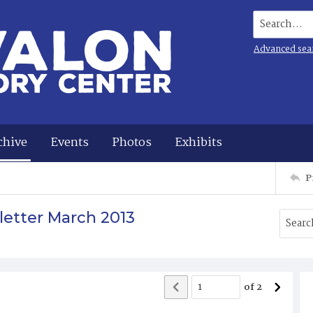
Search...
Advanced sea
chive
Events
Photos
Exhibits
P
letter March 2013
of
2