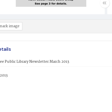
mark image
tails
ee Public Library Newsletter March 2013
 2013