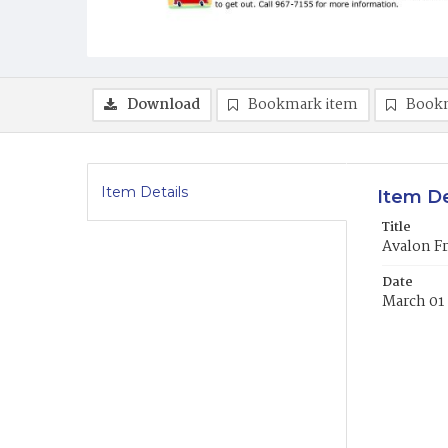
Download
Bookmark item
Book
Item Details
Item De
Title
Avalon Fr
Date
March 01