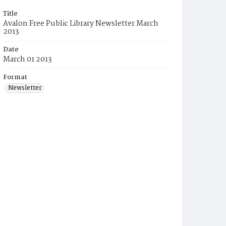
Title
Avalon Free Public Library Newsletter March
2013
Date
March 01 2013
Format
Newsletter