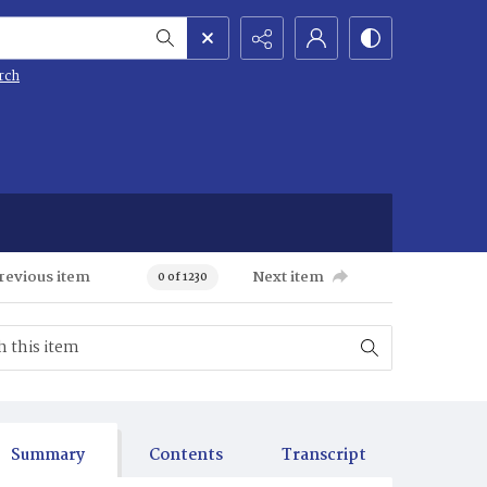
rch
revious item
Next item
0 of 1230
Summary
Contents
Transcript