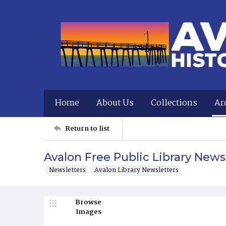
Home
About Us
Collections
Ar
Return to list
Avalon Free Public Library News
Newsletters
Avalon Library Newsletters
Browse
Images