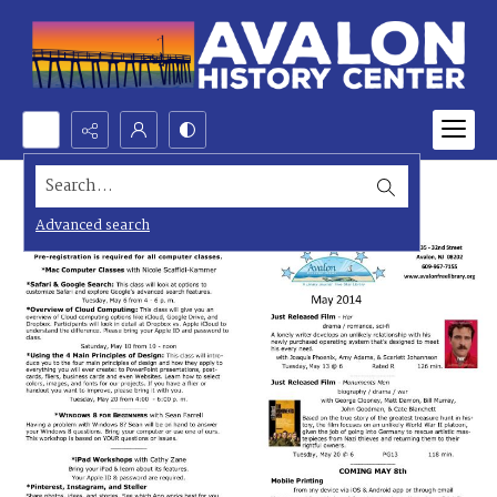
Search...
Advanced search