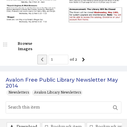
Browse
Images
of
2
Avalon Free Public Library Newsletter May
2014
Newsletters
Avalon Library Newsletters