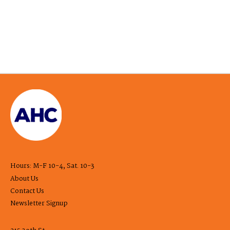
Hours: M-F 10-4, Sat. 10-3
About Us
Contact Us
Newsletter Signup