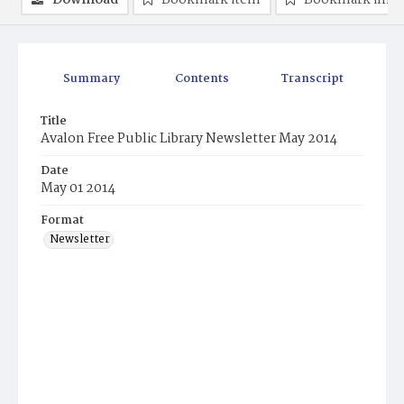
Download
Bookmark item
Bookmark ima
Summary
Contents
Transcript
Title
Avalon Free Public Library Newsletter May 2014
Date
May 01 2014
Format
Newsletter