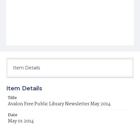
Item Details
Item Details
Title
Avalon Free Public Library Newsletter May 2014
Date
May 01 2014