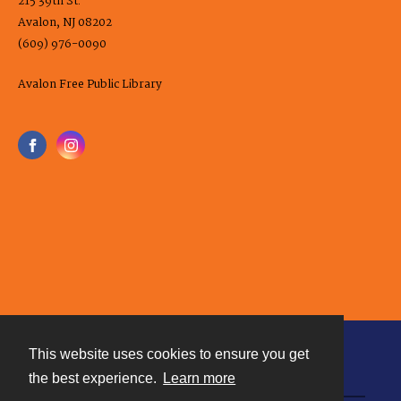
215 39th St.
Avalon, NJ 08202
(609) 976-0090
Avalon Free Public Library
This website uses cookies to ensure you get
Contact
the best experience.
Learn more