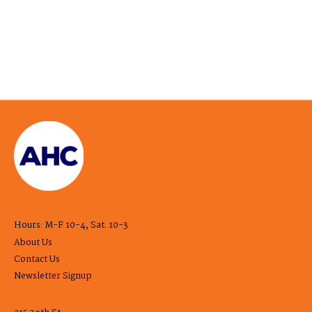
Hours: M-F 10-4, Sat. 10-3
About Us
Contact Us
Newsletter Signup