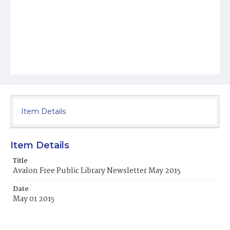
Item Details
Item Details
Title
Avalon Free Public Library Newsletter May 2015
Date
May 01 2015