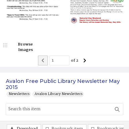
Browse
Images
of
2
Avalon Free Public Library Newsletter May
2015
Newsletters
Avalon Library Newsletters