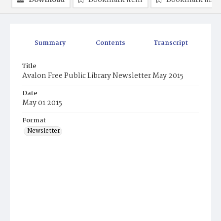
Download
Bookmark item
Bookmark ima
Summary
Contents
Transcript
Title
Avalon Free Public Library Newsletter May 2015
Date
May 01 2015
Format
Newsletter