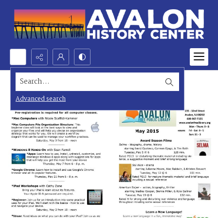
Search...
Advanced search