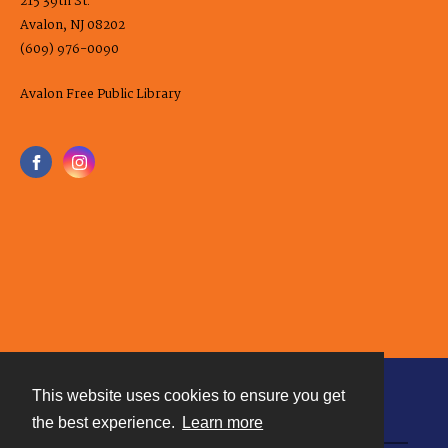
215 39th St.
Avalon, NJ 08202
(609) 976-0090
Avalon Free Public Library
This website uses cookies to ensure you get
Contact
the best experience.
Learn more