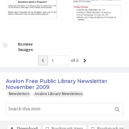
Browse
Images
of
2
Avalon Free Public Library Newsletter
November 2009
Newsletters
Avalon Library Newsletters