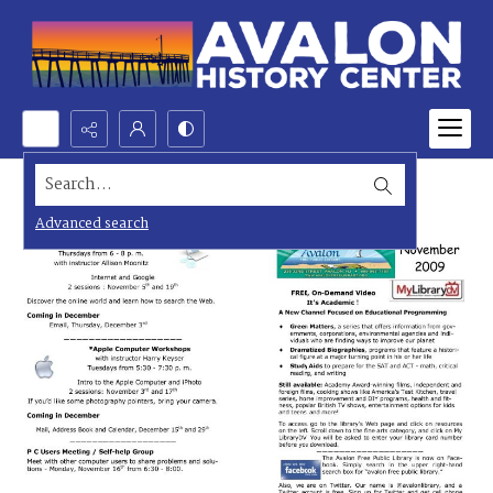
Search...
Advanced search