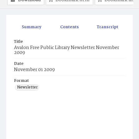
Download
Bookmark item
Bookmark ima
Summary
Contents
Transcript
Title
Avalon Free Public Library Newsletter November
2009
Date
November 01 2009
Format
Newsletter