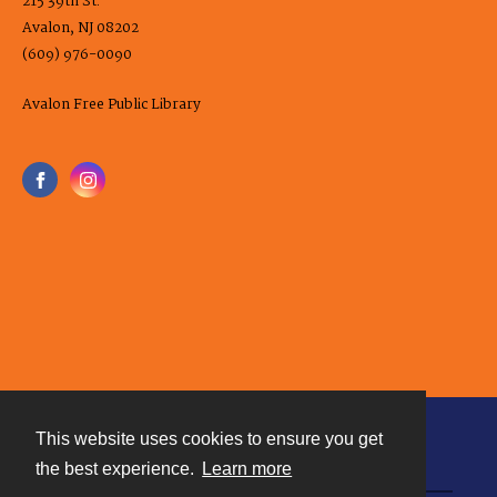
215 39th St.
Avalon, NJ 08202
(609) 976-0090
Avalon Free Public Library
This website uses cookies to ensure you get
Contact
the best experience.
Learn more