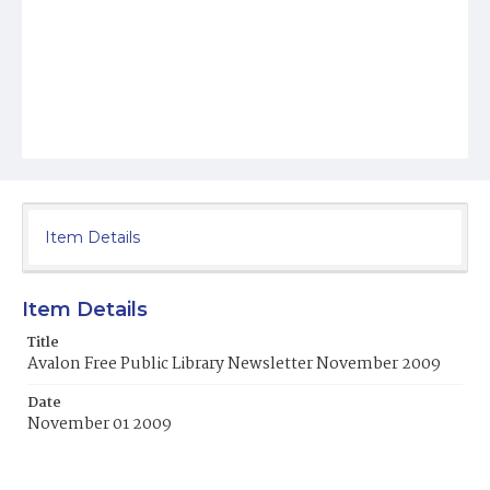
Item Details
Item Details
Title
Avalon Free Public Library Newsletter November 2009
Date
November 01 2009