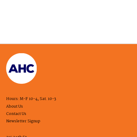
Hours: M-F 10-4, Sat. 10-3
About Us
Contact Us
Newsletter Signup