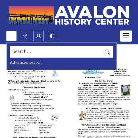
Search...
Advanced search