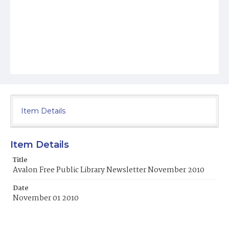
Item Details
Item Details
Title
Avalon Free Public Library Newsletter November 2010
Date
November 01 2010