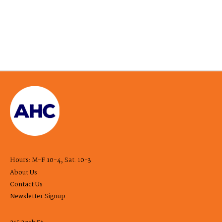
Hours: M-F 10-4, Sat. 10-3
About Us
Contact Us
Newsletter Signup