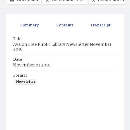
Download
Bookmark item
Bookmark ima
Summary
Contents
Transcript
Title
Avalon Free Public Library Newsletter November
2010
Date
November 01 2010
Format
Newsletter