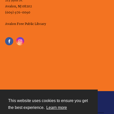
215 39th St.
Avalon, NJ 08202
(609) 976-0090
Avalon Free Public Library
This website uses cookies to ensure you get
Contact
the best experience.
Learn more