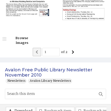
Browse
Images
of
2
Avalon Free Public Library Newsletter
November 2010
Newsletters
Avalon Library Newsletters