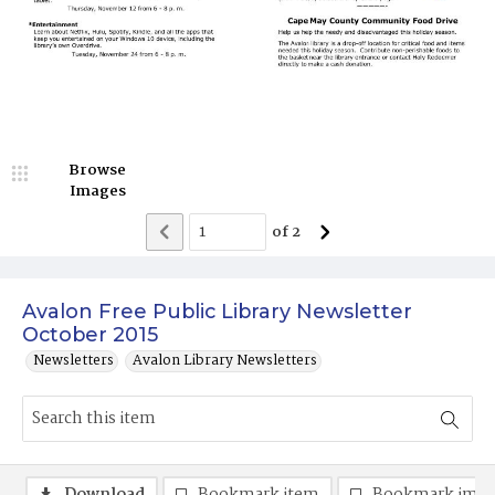
Browse
Images
of
2
Avalon Free Public Library Newsletter
October 2015
Newsletters
Avalon Library Newsletters