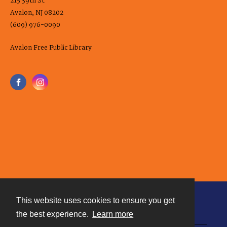
215 39th St.
Avalon, NJ 08202
(609) 976-0090
Avalon Free Public Library
This website uses cookies to ensure you get
Contact
the best experience.
Learn more