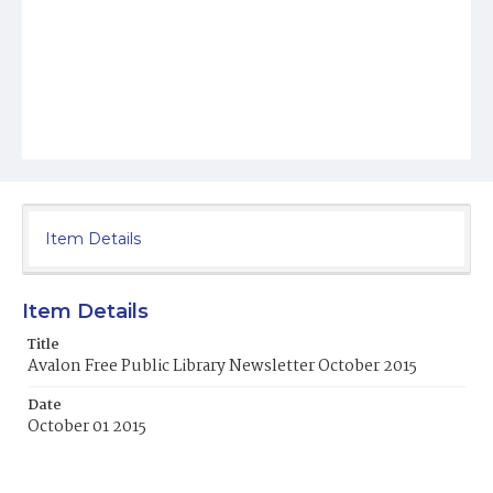
Item Details
Item Details
Title
Avalon Free Public Library Newsletter October 2015
Date
October 01 2015