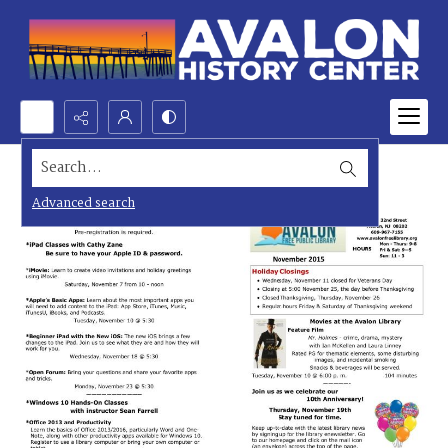
Search...
Advanced search