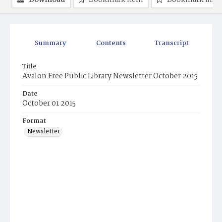
Download
Bookmark item
Bookmark ima
Summary
Contents
Transcript
Title
Avalon Free Public Library Newsletter October 2015
Date
October 01 2015
Format
Newsletter