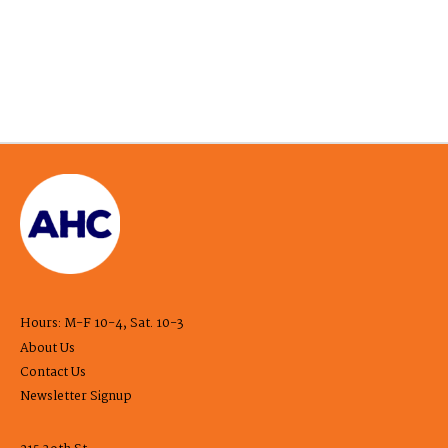
Hours: M-F 10-4, Sat. 10-3
About Us
Contact Us
Newsletter Signup