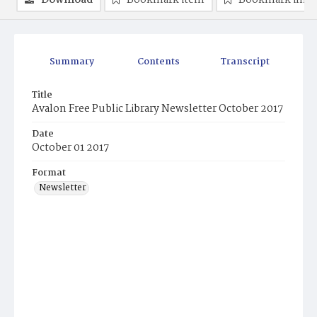
Download
Bookmark item
Bookmark ima
Summary
Contents
Transcript
Title
Avalon Free Public Library Newsletter October 2017
Date
October 01 2017
Format
Newsletter