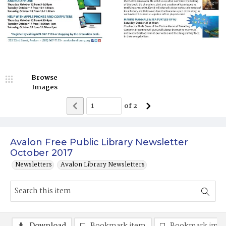
Browse
Images
of
2
Avalon Free Public Library Newsletter
October 2017
Newsletters
Avalon Library Newsletters