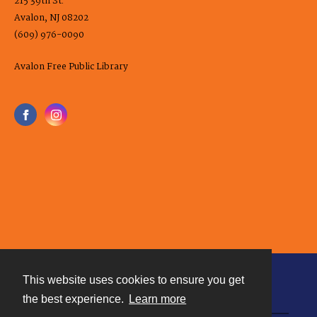
215 39th St.
Avalon, NJ 08202
(609) 976-0090
Avalon Free Public Library
This website uses cookies to ensure you get
Contact
the best experience.
Learn more