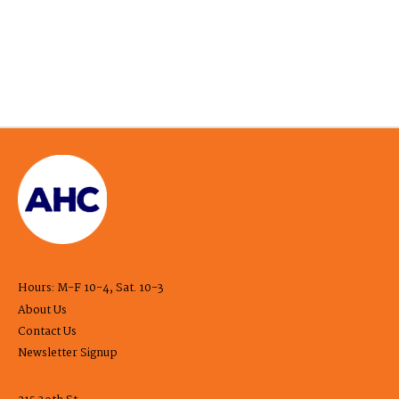
Hours: M-F 10-4, Sat. 10-3
About Us
Contact Us
Newsletter Signup