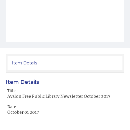
Item Details
Item Details
Title
Avalon Free Public Library Newsletter October 2017
Date
October 01 2017