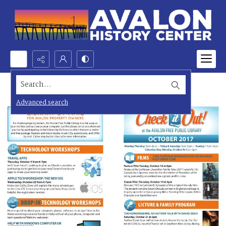
Search...
Advanced search