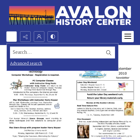
Search...
Advanced search