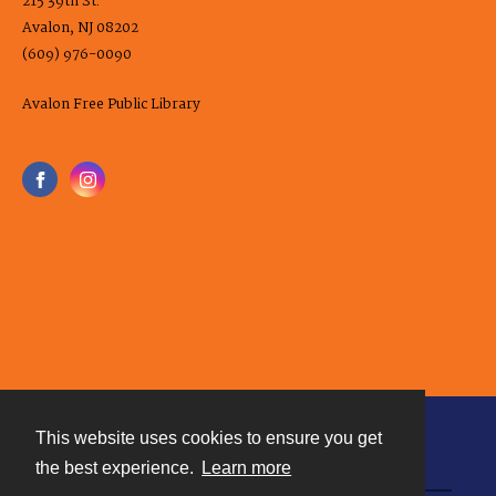
215 39th St.
Avalon, NJ 08202
(609) 976-0090
Avalon Free Public Library
This website uses cookies to ensure you get
Contact
the best experience.
Learn more