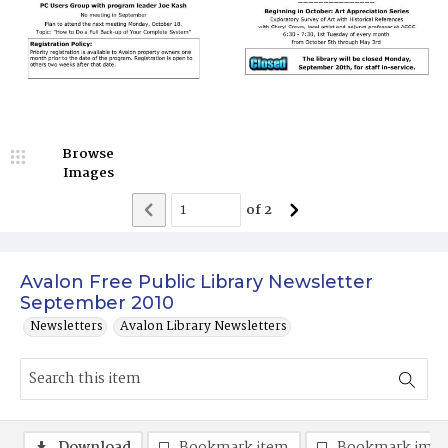
Browse
Images
of
2
Avalon Free Public Library Newsletter
September 2010
Newsletters
Avalon Library Newsletters