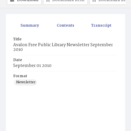
Download
Bookmark item
Bookmark ima
Summary
Contents
Transcript
Title
Avalon Free Public Library Newsletter September
2010
Date
September 01 2010
Format
Newsletter