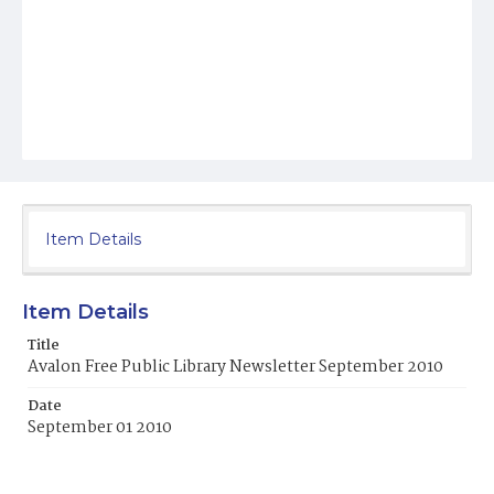
Item Details
Item Details
Title
Avalon Free Public Library Newsletter September 2010
Date
September 01 2010