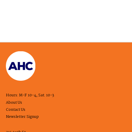
Hours: M-F 10-4, Sat. 10-3
About Us
Contact Us
Newsletter Signup