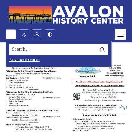
Search...
Advanced search