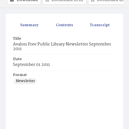
Download
Bookmark item
Bookmark ima
Summary
Contents
Transcript
Title
Avalon Free Public Library Newsletter September
2011
Date
September 01 2011
Format
Newsletter