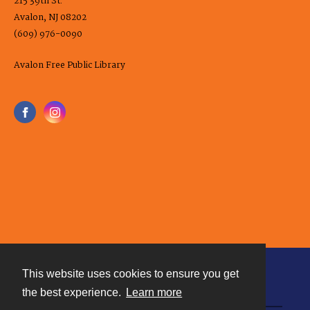
215 39th St.
Avalon, NJ 08202
(609) 976-0090
Avalon Free Public Library
This website uses cookies to ensure you get
Contact
the best experience.
Learn more