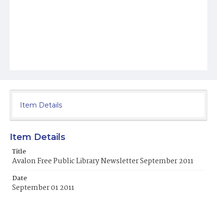
Item Details
Item Details
Title
Avalon Free Public Library Newsletter September 2011
Date
September 01 2011