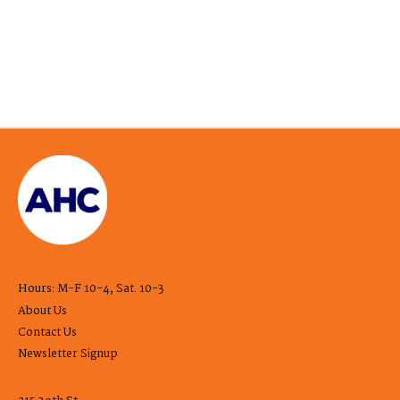
Hours: M-F 10-4, Sat. 10-3
About Us
Contact Us
Newsletter Signup