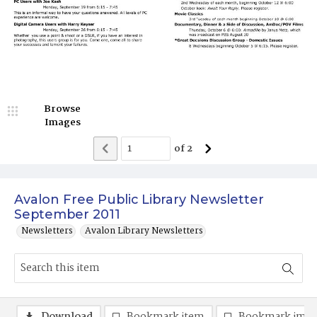
Browse
Images
of
2
Avalon Free Public Library Newsletter
September 2011
Newsletters
Avalon Library Newsletters