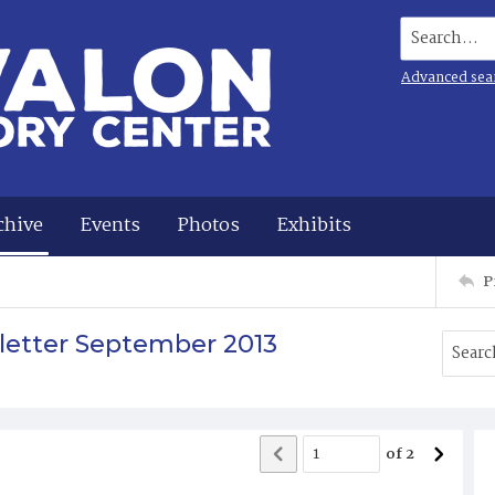
Search...
Advanced sea
chive
Events
Photos
Exhibits
P
sletter September 2013
of
2