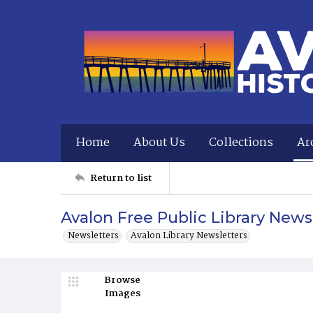
Home
About Us
Collections
Ar
Return to list
Avalon Free Public Library New
Newsletters
Avalon Library Newsletters
Browse
Images