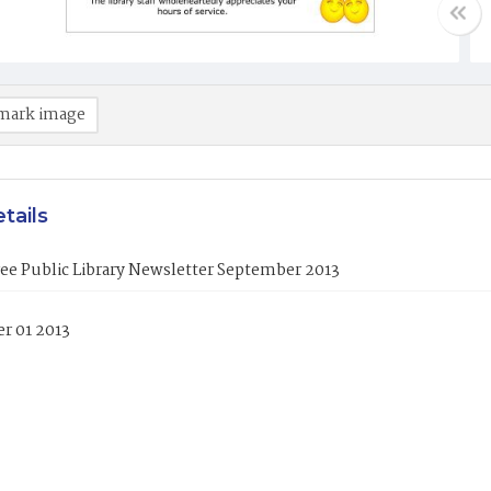
mark image
tails
ee Public Library Newsletter September 2013
r 01 2013