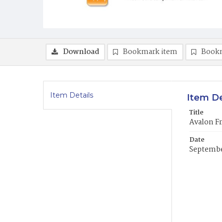
Download
Bookmark item
Book
Item Details
Item De
Title
Avalon Fr
Date
Septembe