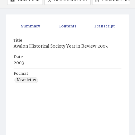
Download
Bookmark item
Bookmark ima
Summary
Contents
Transcript
Title
Avalon Historical Society Year in Review 2003
Date
2003
Format
Newsletter