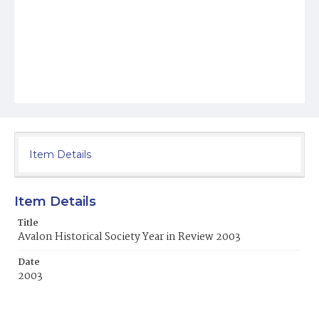
Item Details
Item Details
Title
Avalon Historical Society Year in Review 2003
Date
2003