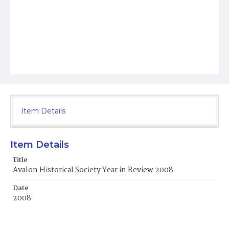
Item Details
Item Details
Title
Avalon Historical Society Year in Review 2008
Date
2008