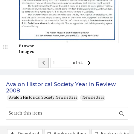
Browse
Images
of
12
Avalon Historical Society Year in Review
2008
Avalon Historical Society Newsletters
Newsletters