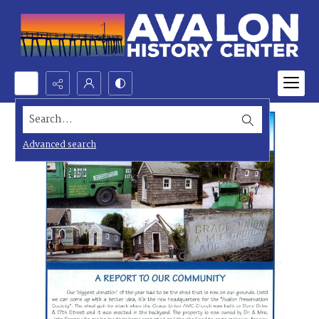
Search...
Advanced search