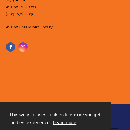
215 39th St.
Avalon, NJ 08202
(609) 976-0090
Avalon Free Public Library
This website uses cookies to ensure you get
Contact
the best experience.
Learn more