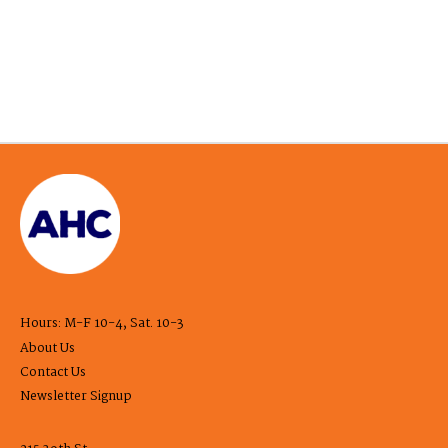
Hours: M-F 10-4, Sat. 10-3
About Us
Contact Us
Newsletter Signup