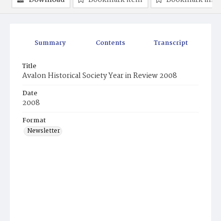
Download
Bookmark item
Bookmark ima
Summary
Contents
Transcript
Title
Avalon Historical Society Year in Review 2008
Date
2008
Format
Newsletter