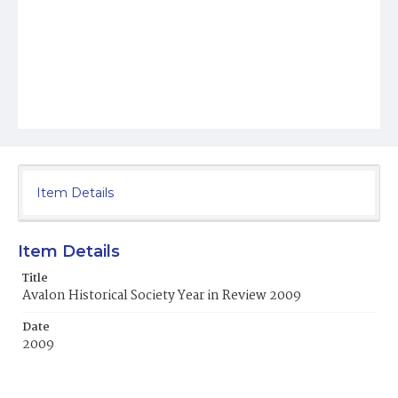
Item Details
Item Details
Title
Avalon Historical Society Year in Review 2009
Date
2009