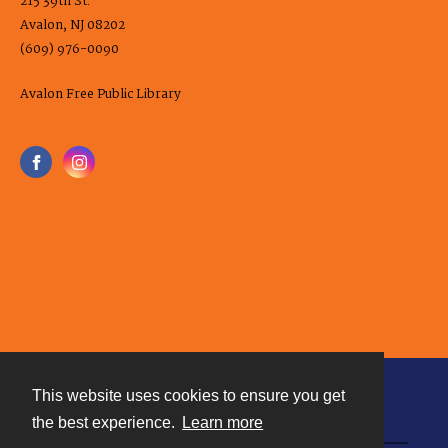
215 39th St.
Avalon, NJ 08202
(609) 976-0090
Avalon Free Public Library
This website uses cookies to ensure you get
Contact
the best experience.
Learn more