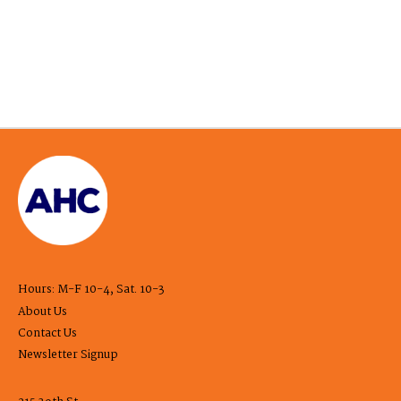
Hours: M-F 10-4, Sat. 10-3
About Us
Contact Us
Newsletter Signup