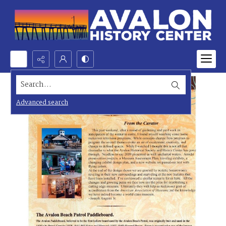
Search...
Advanced search