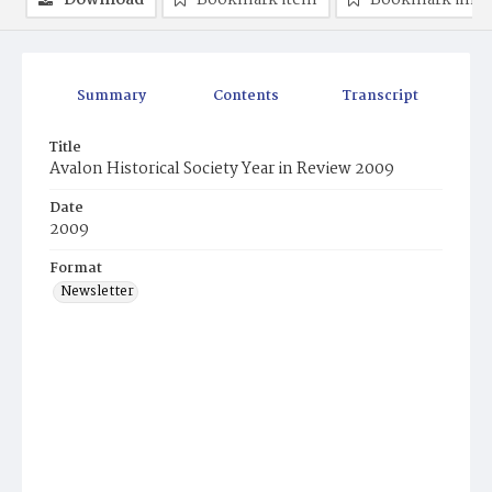
Download
Bookmark item
Bookmark ima
Summary
Contents
Transcript
Title
Avalon Historical Society Year in Review 2009
Date
2009
Format
Newsletter