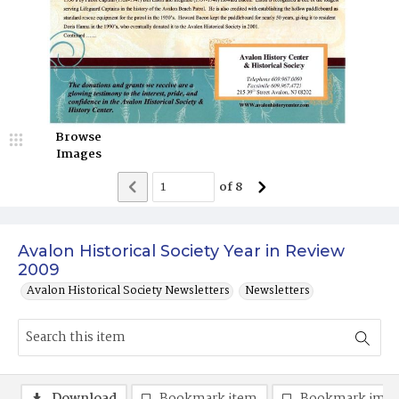
Browse
Images
of
8
Avalon Historical Society Year in Review
2009
Avalon Historical Society Newsletters
Newsletters