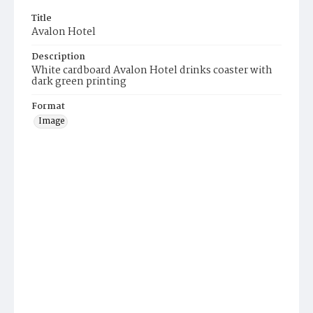
Title
Avalon Hotel
Description
White cardboard Avalon Hotel drinks coaster with
dark green printing
Format
Image