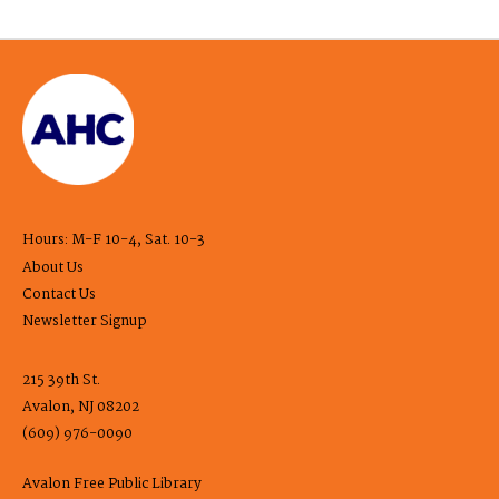
Hours: M-F 10-4, Sat. 10-3
About Us
Contact Us
Newsletter Signup
215 39th St.
Avalon, NJ 08202
(609) 976-0090
Avalon Free Public Library