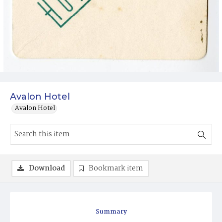
Avalon Hotel
Avalon Hotel
Download
Bookmark item
Summary