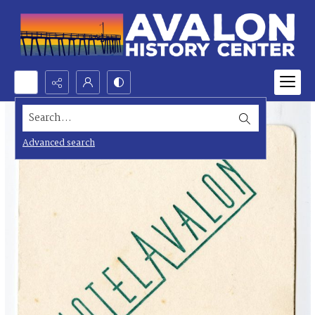
Search...
Advanced search