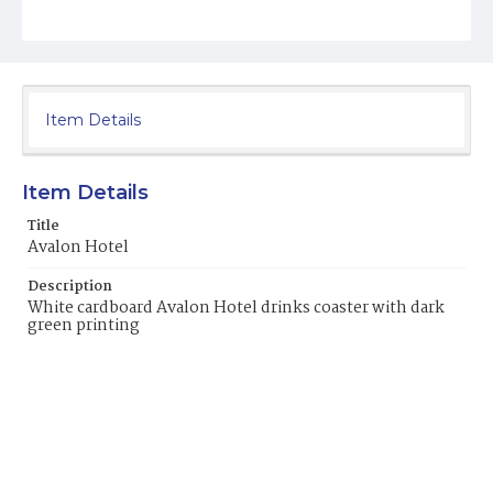
Item Details
Item Details
Title
Avalon Hotel
Description
White cardboard Avalon Hotel drinks coaster with dark
green printing