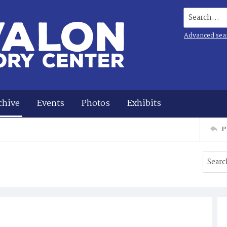
Search...
Advanced sea
chive
Events
Photos
Exhibits
P