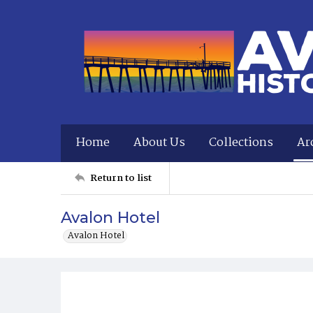
Home
About Us
Collections
Ar
Return to list
Avalon Hotel
Avalon Hotel