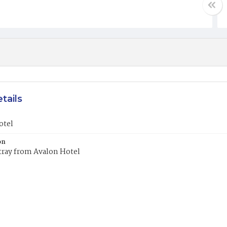
tails
otel
on
tray from Avalon Hotel