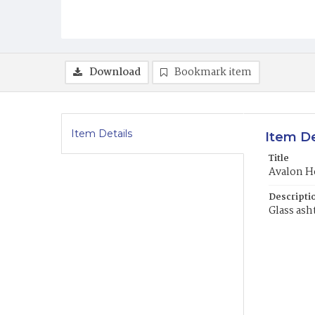
Download
Bookmark item
Item Details
Item De
Title
Avalon H
Descripti
Glass ash