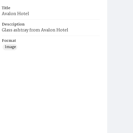
Title
Avalon Hotel
Description
Glass ashtray from Avalon Hotel
Format
Image