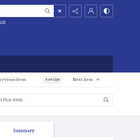
rch
revious item
Next item
0 of 1230
Summary