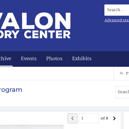
Search...
Advanced sea
chive
Events
Photos
Exhibits
P
Program
of
8