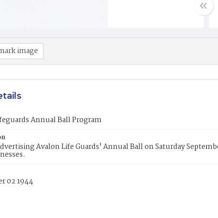
mark image
tails
ifeguards Annual Ball Program
on
dvertising Avalon Life Guards' Annual Ball on Saturday Septemb
inesses.
r 02 1944