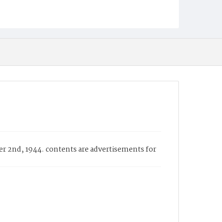
er 2nd, 1944. contents are advertisements for