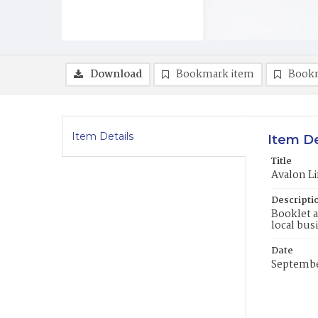
Download
Bookmark item
Book
Item Details
Item De
Title
Avalon L
Descripti
Booklet a
local bus
Date
Septembe