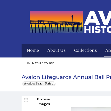
Home
About Us
Collections
Ar
Return to list
Avalon Lifeguards Annual Ball 
Avalon Beach Patrol
Browse
Images