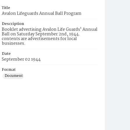
Title
Avalon Lifeguards Annual Ball Program
Description
Booklet advertising Avalon Life Guards' Annual
Ball on Saturday September 2nd, 1944.
contents are advertisements for local
businesses.
Date
September 02 1944
Format
Document