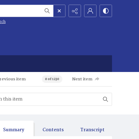
rch
revious item
Next item
0 of 1230
Summary
Contents
Transcript