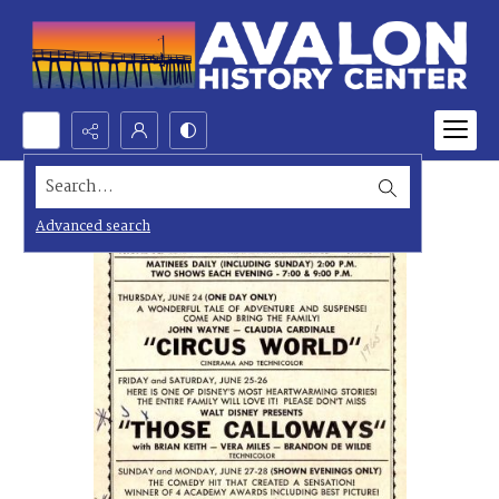
Search...
Advanced search