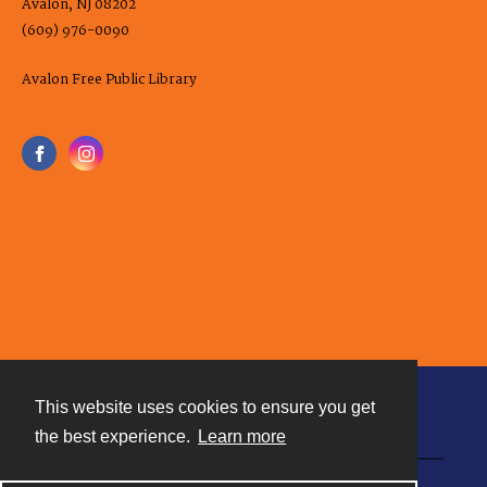
Avalon, NJ 08202
(609) 976-0090
Avalon Free Public Library
This website uses cookies to ensure you get
Contact
the best experience.
Learn more