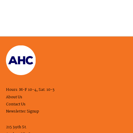
Hours: M-F 10-4, Sat. 10-3
About Us
Contact Us
Newsletter Signup
215 39th St.