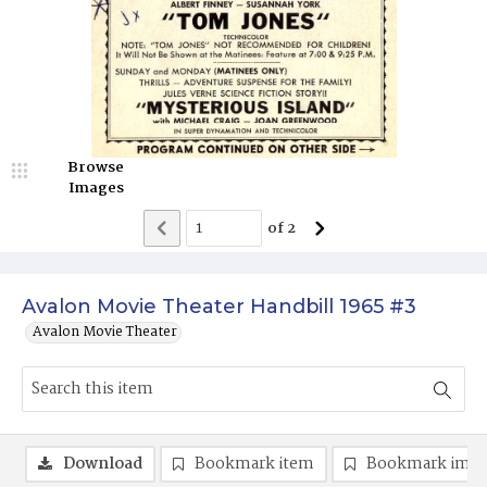
Browse
Images
of
2
Avalon Movie Theater Handbill 1965 #3
Avalon Movie Theater
Download
Bookmark item
Bookmark ima