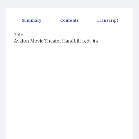
Summary
Contents
Transcript
Title
Avalon Movie Theater Handbill 1965 #3