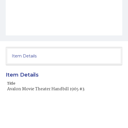
Item Details
Item Details
Title
Avalon Movie Theater Handbill 1965 #3