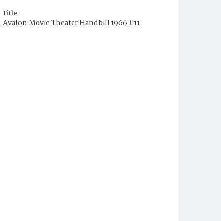
Title
Avalon Movie Theater Handbill 1966 #11