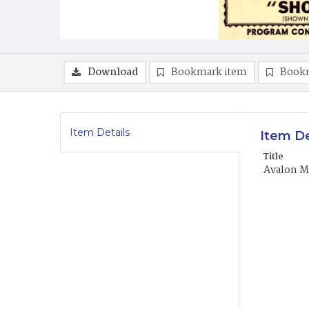
Download
Bookmark item
Book
Item Details
Item De
Title
Avalon Mo