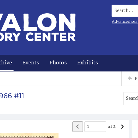
Search...
Advanced sea
chive
Events
Photos
Exhibits
P
966 #11
of
2