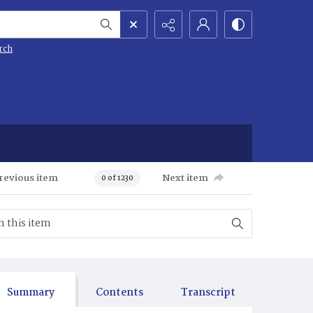
rch
revious item
Next item
0 of 1230
Summary
Contents
Transcript