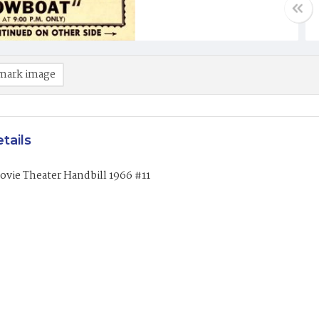
mark image
tails
vie Theater Handbill 1966 #11