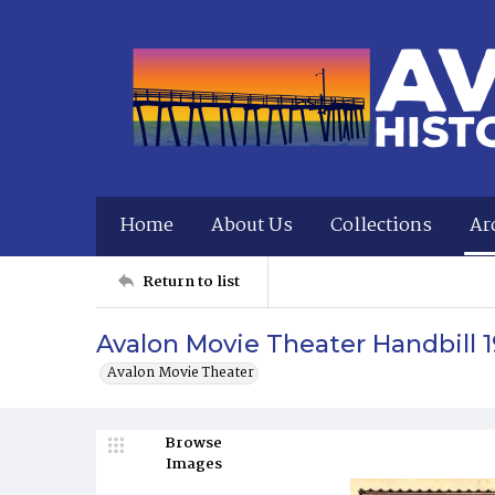
Home
About Us
Collections
Ar
Return to list
Avalon Movie Theater Handbill 1
Avalon Movie Theater
Browse
Images