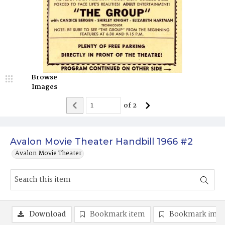
Browse
Images
of
2
Avalon Movie Theater Handbill 1966 #2
Avalon Movie Theater
Download
Bookmark item
Bookmark ima