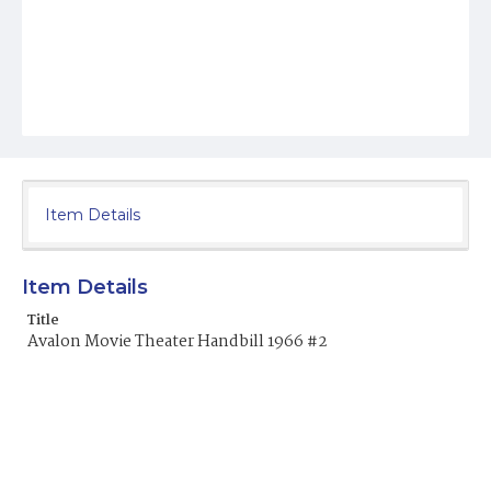
Item Details
Item Details
Title
Avalon Movie Theater Handbill 1966 #2