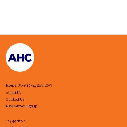
Hours: M-F 10-4, Sat. 10-3
About Us
Contact Us
Newsletter Signup
215 39th St.