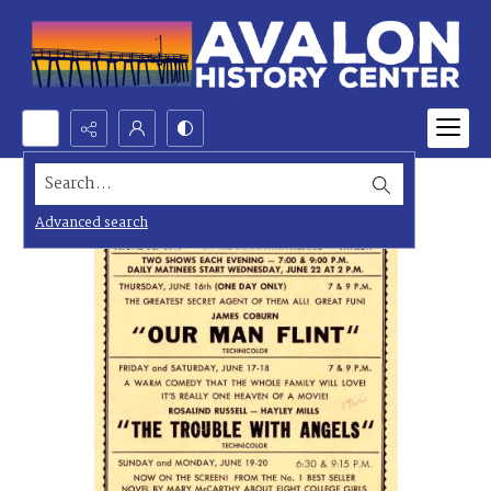
Search...
Advanced search