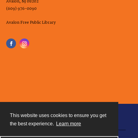
Avalon, NJ 08202
(609) 976-0090
Avalon Free Public Library
This website uses cookies to ensure you get
Contact
the best experience.
Learn more