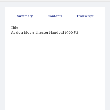
Summary
Contents
Transcript
Title
Avalon Movie Theater Handbill 1966 #2