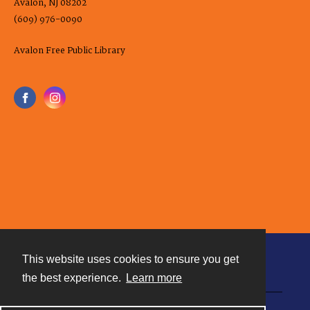
Avalon, NJ 08202
(609) 976-0090
Avalon Free Public Library
This website uses cookies to ensure you get
Contact
the best experience.
Learn more