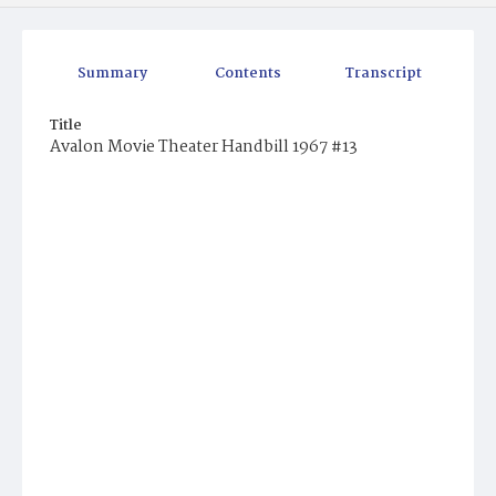
Summary
Contents
Transcript
Title
Avalon Movie Theater Handbill 1967 #13