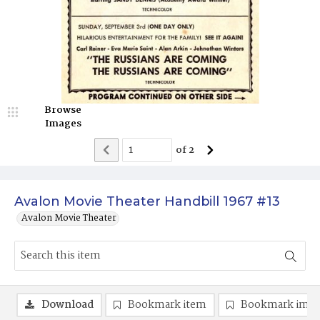
Browse
Images
of
2
Avalon Movie Theater Handbill 1967 #13
Avalon Movie Theater
Download
Bookmark item
Bookmark ima