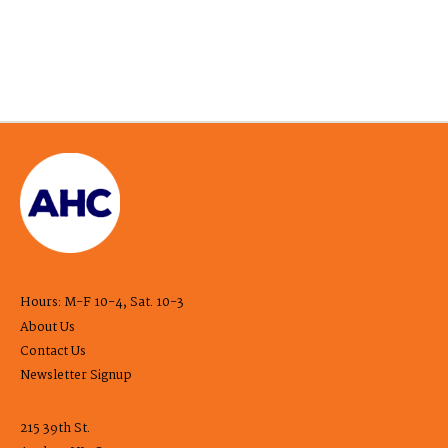
Hours: M-F 10-4, Sat. 10-3
About Us
Contact Us
Newsletter Signup
215 39th St.