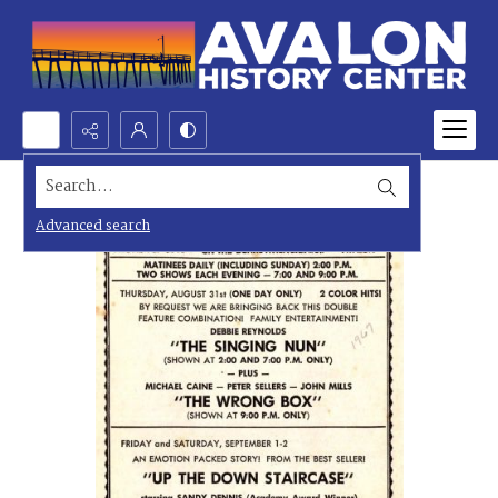
Search...
Advanced search