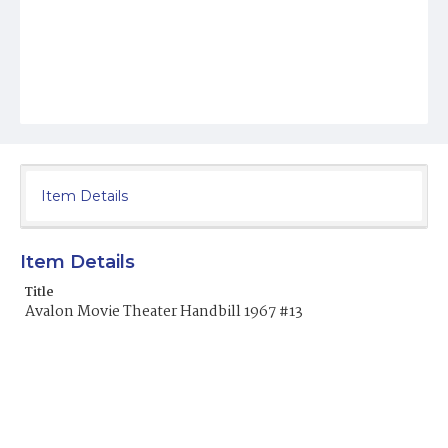
Item Details
Item Details
Title
Avalon Movie Theater Handbill 1967 #13