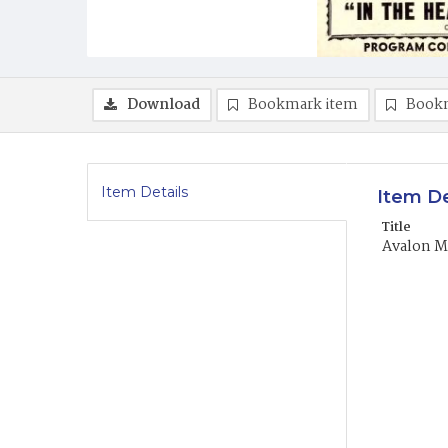
Download
Bookmark item
Book
Item Details
Item De
Title
Avalon M