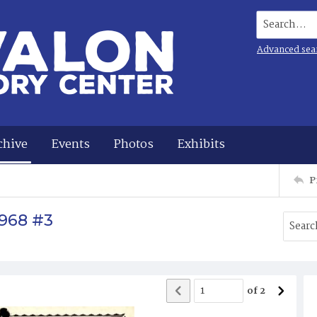
Search...
Advanced sea
chive
Events
Photos
Exhibits
P
1968 #3
of
2