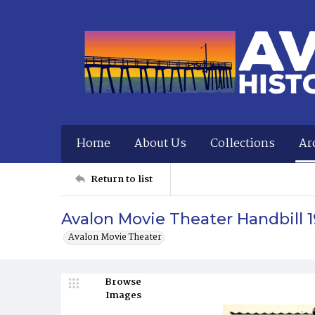
Home
About Us
Collections
Ar
Return to list
Avalon Movie Theater Handbill 
Avalon Movie Theater
Browse
Images