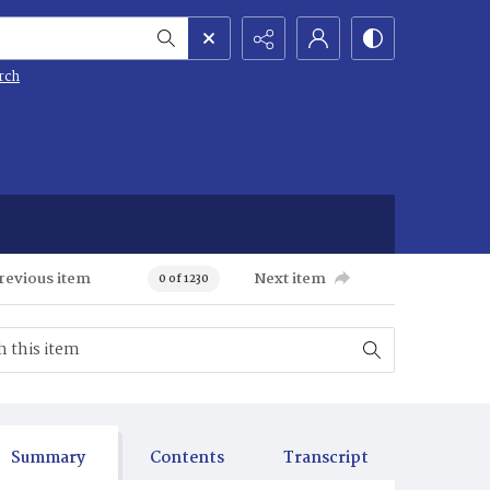
rch
revious item
Next item
0 of 1230
Summary
Contents
Transcript