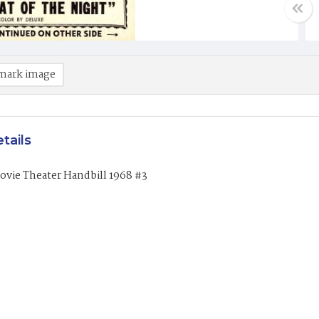
mark image
tails
ovie Theater Handbill 1968 #3