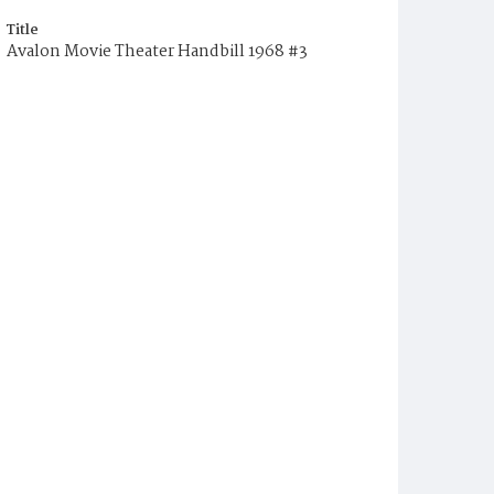
Title
Avalon Movie Theater Handbill 1968 #3