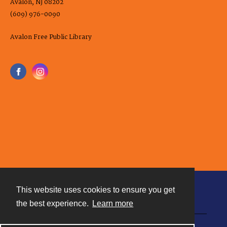
Avalon, NJ 08202
(609) 976-0090
Avalon Free Public Library
This website uses cookies to ensure you get
Contact
the best experience.
Learn more