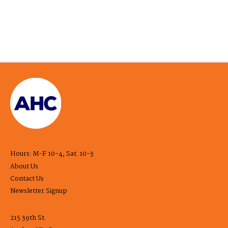
Hours: M-F 10-4, Sat. 10-3
About Us
Contact Us
Newsletter Signup
215 39th St.