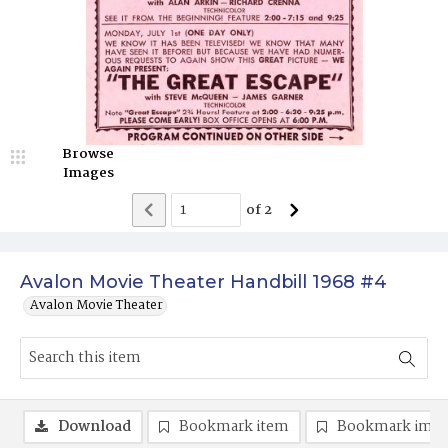
Browse
Images
of
2
Avalon Movie Theater Handbill 1968 #4
Avalon Movie Theater
Download
Bookmark item
Bookmark ima