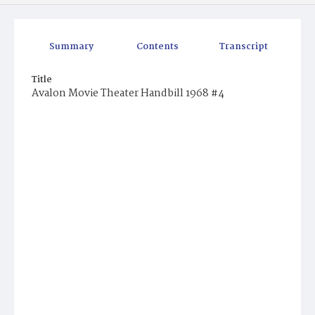
Summary
Contents
Transcript
Title
Avalon Movie Theater Handbill 1968 #4