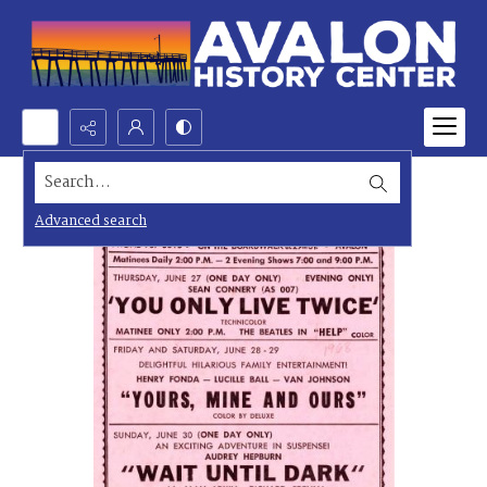
Search...
Advanced search