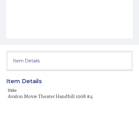
Item Details
Item Details
Title
Avalon Movie Theater Handbill 1968 #4