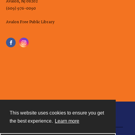
Avalon, NJ 08202
(609) 976-0090
Avalon Free Public Library
This website uses cookies to ensure you get
Contact
the best experience.
Learn more