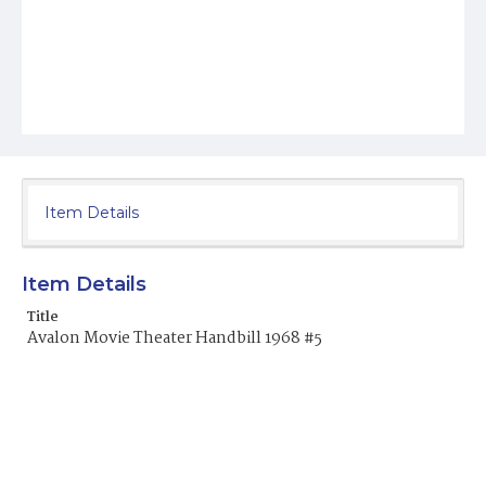
Item Details
Item Details
Title
Avalon Movie Theater Handbill 1968 #5