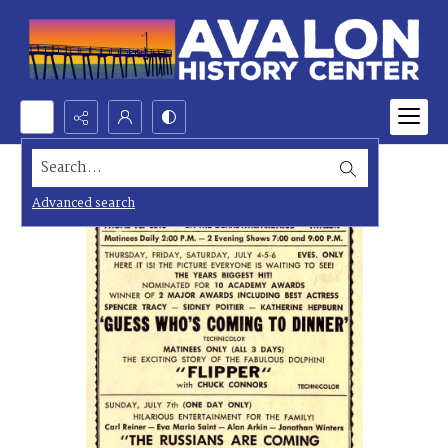
Search...
Advanced search