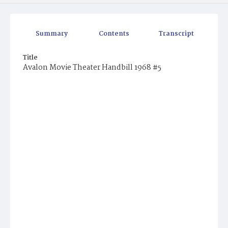
Summary
Contents
Transcript
Title
Avalon Movie Theater Handbill 1968 #5