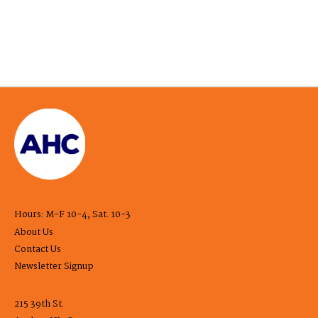
Hours: M-F 10-4, Sat. 10-3
About Us
Contact Us
Newsletter Signup
215 39th St.