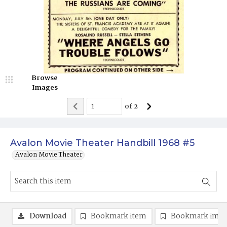
Browse
Images
of
2
Avalon Movie Theater Handbill 1968 #5
Avalon Movie Theater
Download
Bookmark item
Bookmark ima