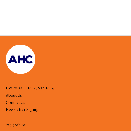
Hours: M-F 10-4, Sat. 10-3
About Us
Contact Us
Newsletter Signup
215 39th St.