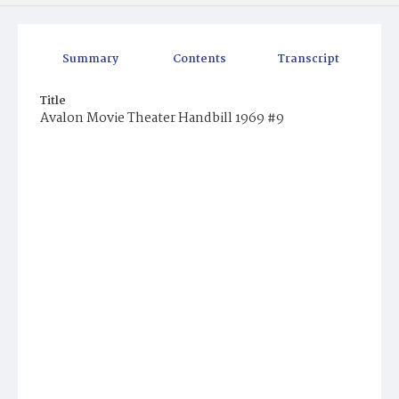
Summary
Contents
Transcript
Title
Avalon Movie Theater Handbill 1969 #9