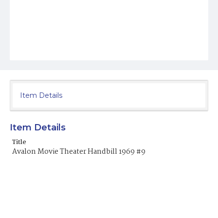
Item Details
Item Details
Title
Avalon Movie Theater Handbill 1969 #9