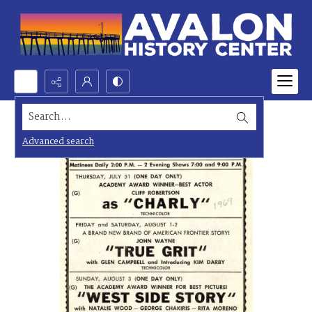
Search...
Advanced search