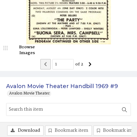
Browse
Images
of
2
Avalon Movie Theater Handbill 1969 #9
Avalon Movie Theater
Download
Bookmark item
Bookmark ima