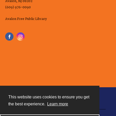
Avalon, NJ 08202
(609) 976-0090
Avalon Free Public Library
This website uses cookies to ensure you get
Contact
the best experience.
Learn more