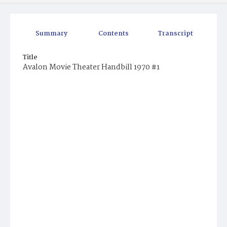
Summary
Contents
Transcript
Title
Avalon Movie Theater Handbill 1970 #1