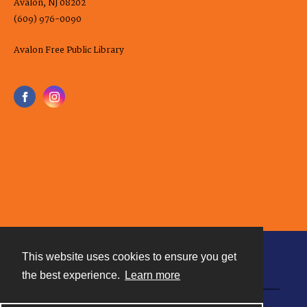
Avalon, NJ 08202
(609) 976-0090
Avalon Free Public Library
This website uses cookies to ensure you get
Contact
the best experience.
Learn more