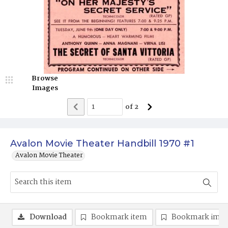
Browse
Images
of
2
Avalon Movie Theater Handbill 1970 #1
Avalon Movie Theater
Download
Bookmark item
Bookmark ima