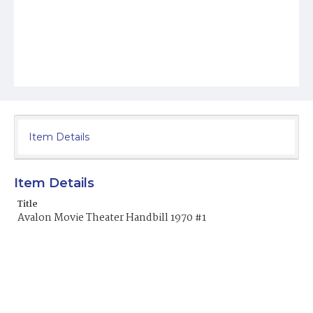
Item Details
Item Details
Title
Avalon Movie Theater Handbill 1970 #1