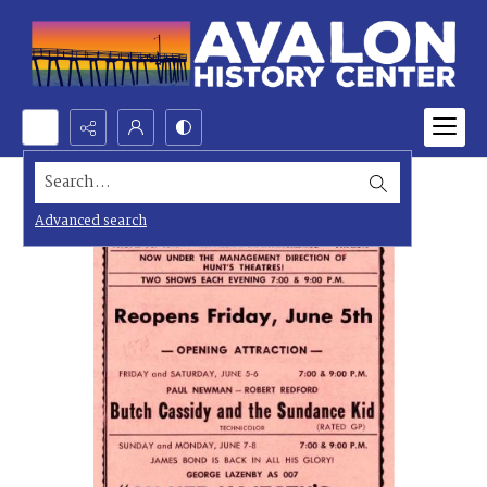
Search...
Advanced search