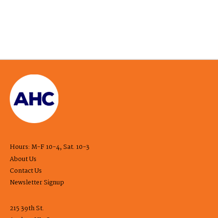
Hours: M-F 10-4, Sat. 10-3
About Us
Contact Us
Newsletter Signup
215 39th St.