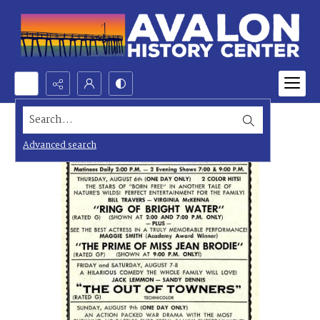
Search...
Advanced search