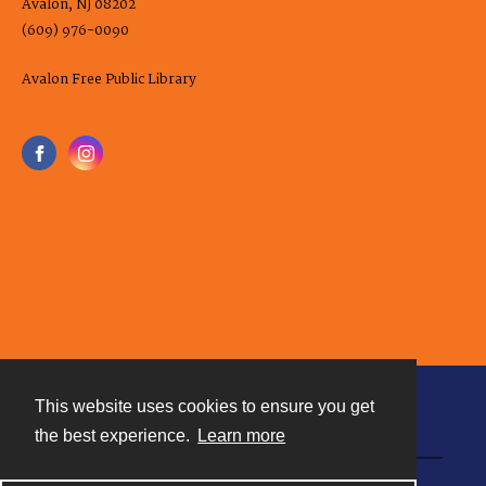
Avalon, NJ 08202
(609) 976-0090
Avalon Free Public Library
This website uses cookies to ensure you get
Contact
the best experience.
Learn more