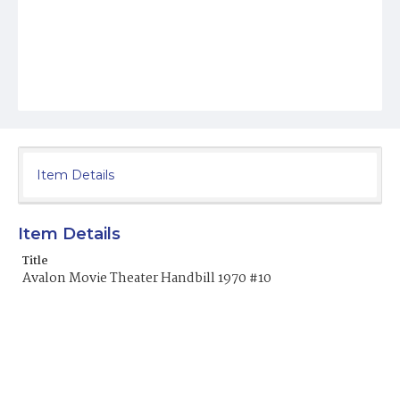
Item Details
Item Details
Title
Avalon Movie Theater Handbill 1970 #10