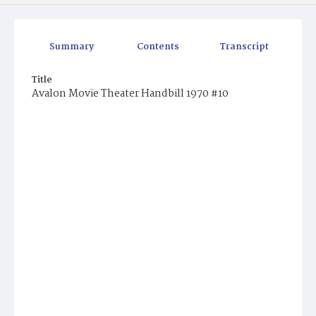
Summary
Contents
Transcript
Title
Avalon Movie Theater Handbill 1970 #10