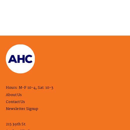
Hours: M-F 10-4, Sat. 10-3
About Us
Contact Us
Newsletter Signup
215 39th St.