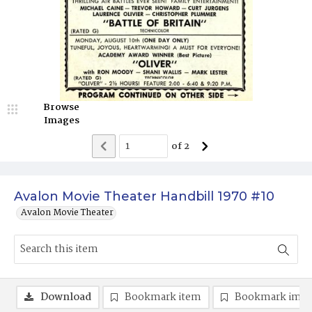
Browse
Images
of
2
Avalon Movie Theater Handbill 1970 #10
Avalon Movie Theater
Download
Bookmark item
Bookmark ima