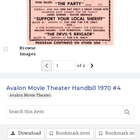
Browse
Images
of
2
Avalon Movie Theater Handbill 1970 #4
Avalon Movie Theater
Download
Bookmark item
Bookmark ima