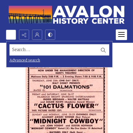
Search...
Advanced search