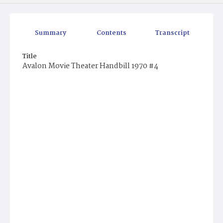
Summary
Contents
Transcript
Title
Avalon Movie Theater Handbill 1970 #4