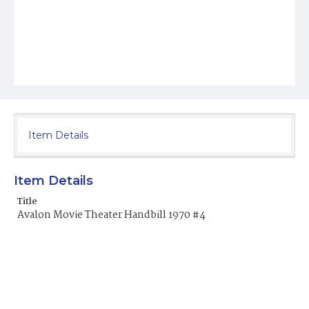
Item Details
Item Details
Title
Avalon Movie Theater Handbill 1970 #4