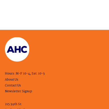
Hours: M-F 10-4, Sat. 10-3
About Us
Contact Us
Newsletter Signup
215 39th St.