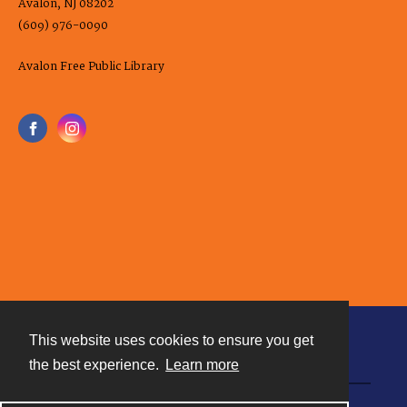
Avalon, NJ 08202
(609) 976-0090
Avalon Free Public Library
This website uses cookies to ensure you get
Contact
the best experience.
Learn more