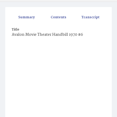
Summary
Contents
Transcript
Title
Avalon Movie Theater Handbill 1970 #6