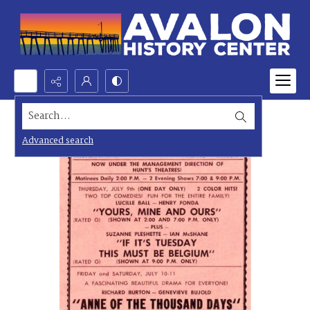
Search...
Advanced search