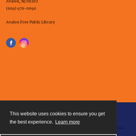
Avalon, NJ 08202
(609) 976-0090
Avalon Free Public Library
This website uses cookies to ensure you get
Contact
the best experience.
Learn more