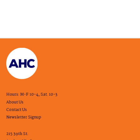
Hours: M-F 10-4, Sat. 10-3
About Us
Contact Us
Newsletter Signup
215 39th St.