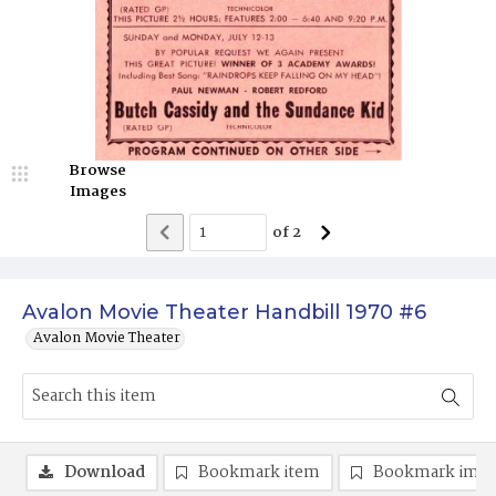
Browse
Images
of
2
Avalon Movie Theater Handbill 1970 #6
Avalon Movie Theater
Download
Bookmark item
Bookmark ima