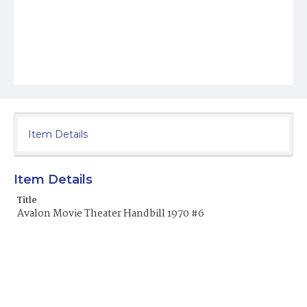
Item Details
Item Details
Title
Avalon Movie Theater Handbill 1970 #6