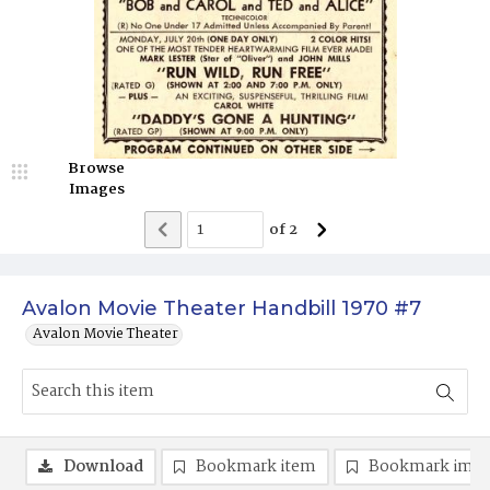
Browse
Images
of
2
Avalon Movie Theater Handbill 1970 #7
Avalon Movie Theater
Download
Bookmark item
Bookmark ima