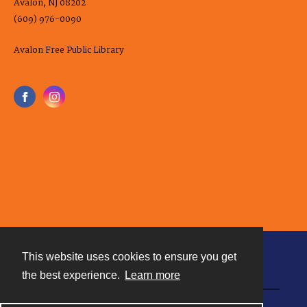
Avalon, NJ 08202
(609) 976-0090
Avalon Free Public Library
This website uses cookies to ensure you get
Contact
the best experience.
Learn more