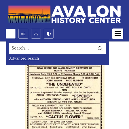
Search...
Advanced search