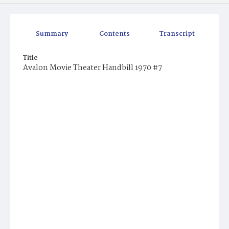
Summary
Contents
Transcript
Title
Avalon Movie Theater Handbill 1970 #7