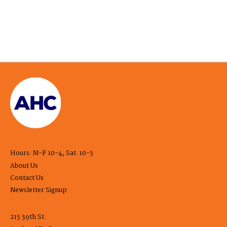
Hours: M-F 10-4, Sat. 10-3
About Us
Contact Us
Newsletter Signup
215 39th St.