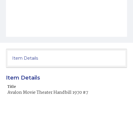
Item Details
Item Details
Title
Avalon Movie Theater Handbill 1970 #7