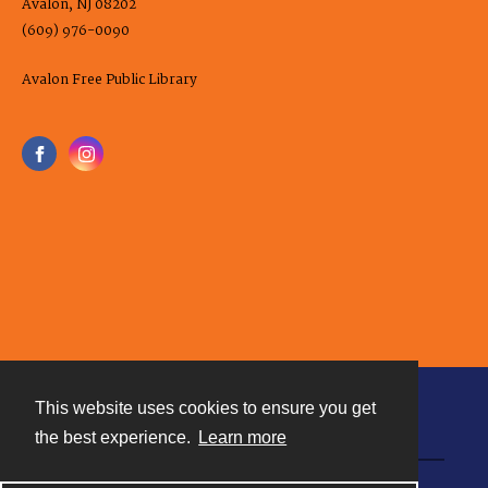
Avalon, NJ 08202
(609) 976-0090
Avalon Free Public Library
This website uses cookies to ensure you get
Contact
the best experience.
Learn more