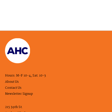
Hours: M-F 10-4, Sat. 10-3
About Us
Contact Us
Newsletter Signup
215 39th St.