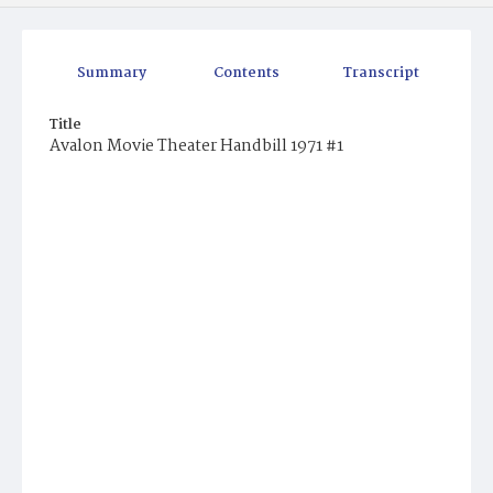
Summary
Contents
Transcript
Title
Avalon Movie Theater Handbill 1971 #1