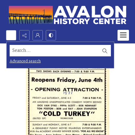
Search...
Advanced search