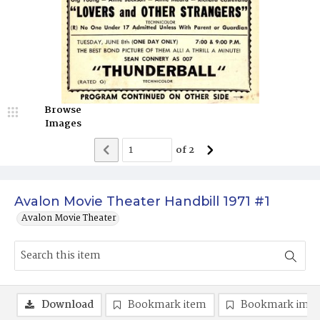
Browse
Images
of
2
Avalon Movie Theater Handbill 1971 #1
Avalon Movie Theater
Download
Bookmark item
Bookmark ima