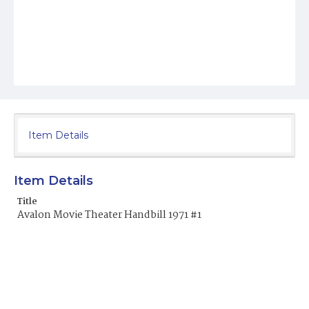
Item Details
Item Details
Title
Avalon Movie Theater Handbill 1971 #1