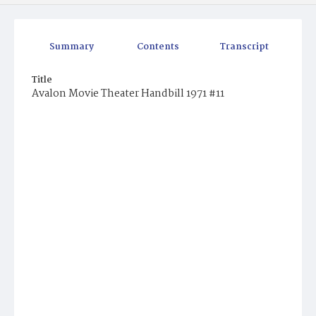
Summary
Contents
Transcript
Title
Avalon Movie Theater Handbill 1971 #11