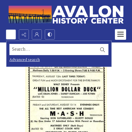
Search...
Advanced search