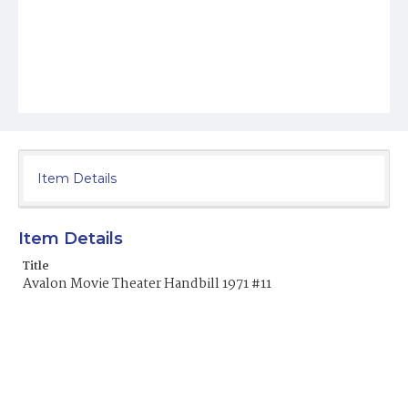
Item Details
Item Details
Title
Avalon Movie Theater Handbill 1971 #11