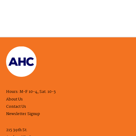
Hours: M-F 10-4, Sat. 10-3
About Us
Contact Us
Newsletter Signup
215 39th St.