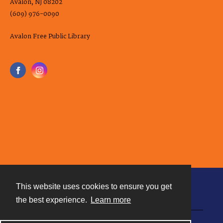
Avalon, NJ 08202
(609) 976-0090
Avalon Free Public Library
This website uses cookies to ensure you get
Contact
the best experience.
Learn more