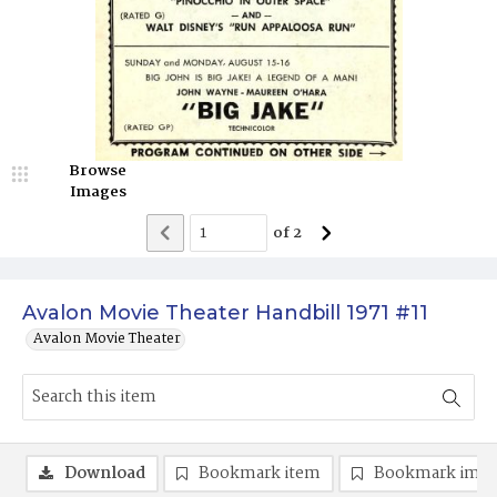
Browse
Images
of
2
Avalon Movie Theater Handbill 1971 #11
Avalon Movie Theater
Download
Bookmark item
Bookmark ima