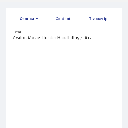
Summary
Contents
Transcript
Title
Avalon Movie Theater Handbill 1971 #12