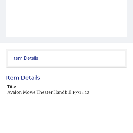
Item Details
Item Details
Title
Avalon Movie Theater Handbill 1971 #12