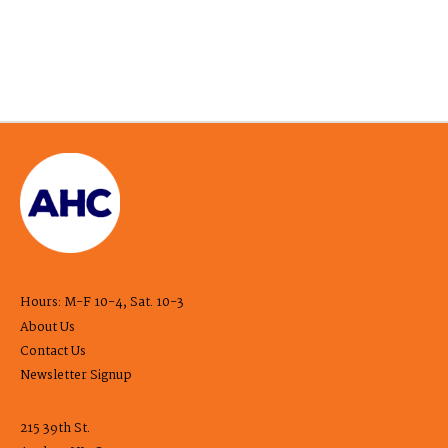
Hours: M-F 10-4, Sat. 10-3
About Us
Contact Us
Newsletter Signup
215 39th St.