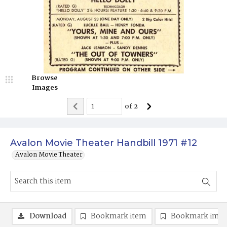
Browse
Images
of
2
Avalon Movie Theater Handbill 1971 #12
Avalon Movie Theater
Download
Bookmark item
Bookmark ima