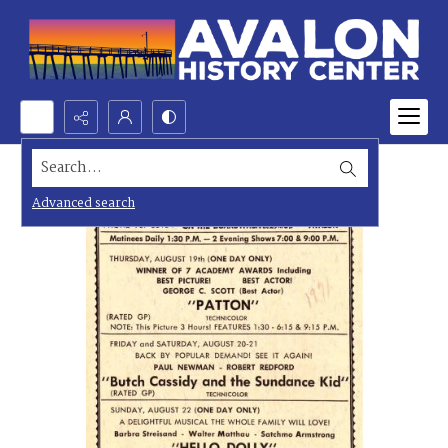
Search...
Advanced search