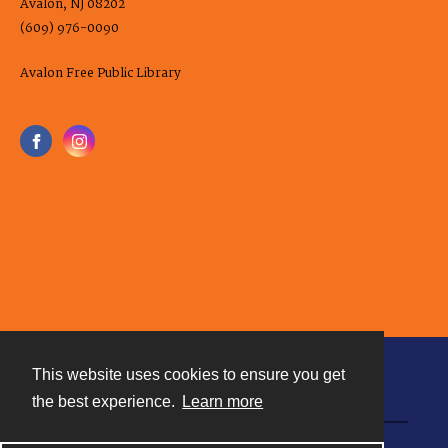
Avalon, NJ 08202
(609) 976-0090
Avalon Free Public Library
This website uses cookies to ensure you get
Contact
the best experience.
Learn more