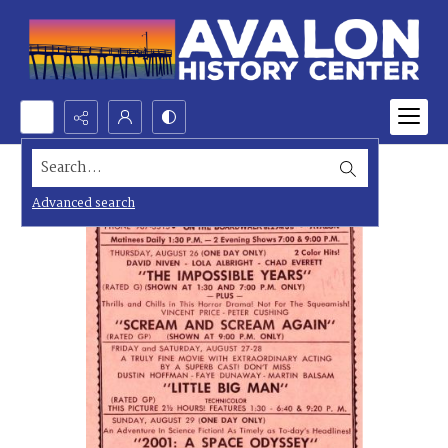
Search...
Advanced search