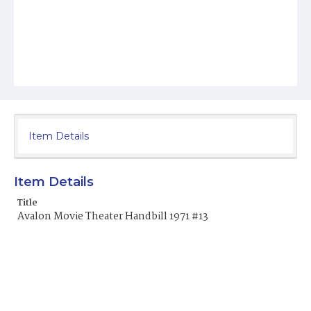
Item Details
Item Details
Title
Avalon Movie Theater Handbill 1971 #13