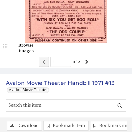
Browse
Images
of
2
Avalon Movie Theater Handbill 1971 #13
Avalon Movie Theater
Download
Bookmark item
Bookmark ima