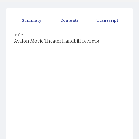
Summary
Contents
Transcript
Title
Avalon Movie Theater Handbill 1971 #13