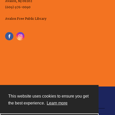
Avalon, NJ 08202
(609) 976-0090
Avalon Free Public Library
This website uses cookies to ensure you get
Contact
the best experience.
Learn more