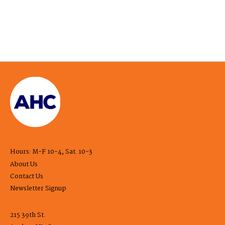
Hours: M-F 10-4, Sat. 10-3
About Us
Contact Us
Newsletter Signup
215 39th St.