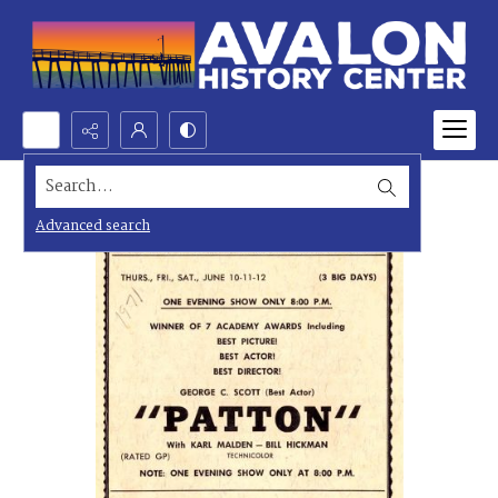
Search...
Advanced search