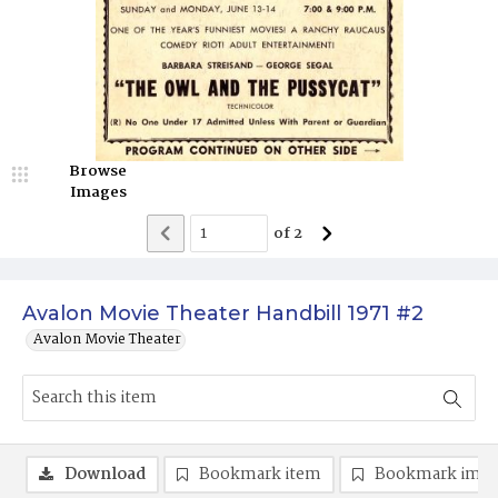
Browse
Images
of
2
Avalon Movie Theater Handbill 1971 #2
Avalon Movie Theater
Download
Bookmark item
Bookmark ima