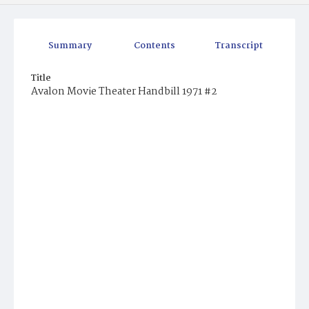
Summary
Contents
Transcript
Title
Avalon Movie Theater Handbill 1971 #2