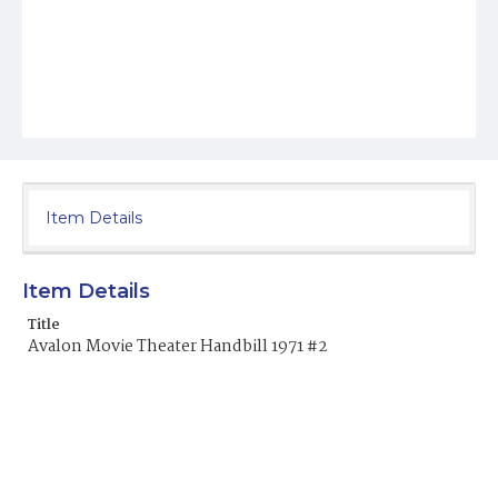
Item Details
Item Details
Title
Avalon Movie Theater Handbill 1971 #2