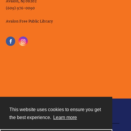
Avalon, NJ 08202
(609) 976-0090
Avalon Free Public Library
This website uses cookies to ensure you get
Contact
the best experience.
Learn more