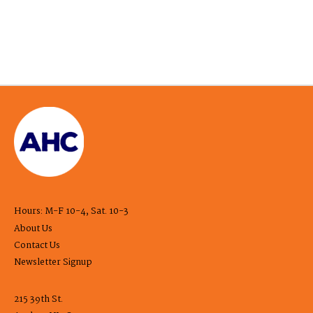
Hours: M-F 10-4, Sat. 10-3
About Us
Contact Us
Newsletter Signup
215 39th St.