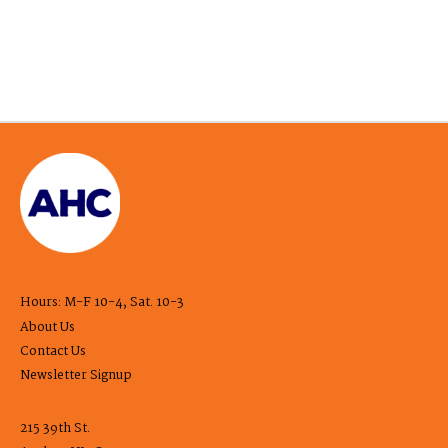
Hours: M-F 10-4, Sat. 10-3
About Us
Contact Us
Newsletter Signup
215 39th St.