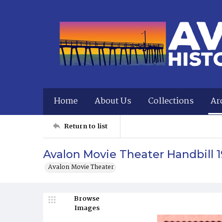
Home
About Us
Collections
Ar
Return to list
Avalon Movie Theater Handbill 1
Avalon Movie Theater
Browse
Images