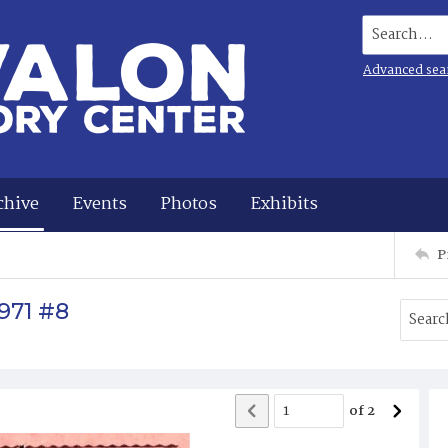
Search...
Advanced sea
chive
Events
Photos
Exhibits
P
971 #8
of
2