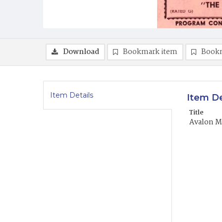
Download
Bookmark item
Book
Item Details
Item De
Title
Avalon Mo