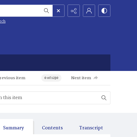
rch
revious item
Next item
0 of 1230
Summary
Contents
Transcript