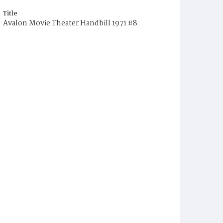
Title
Avalon Movie Theater Handbill 1971 #8