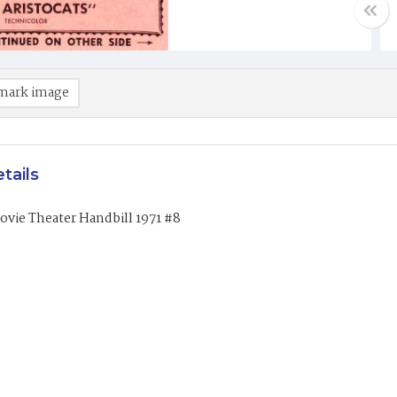
mark image
tails
vie Theater Handbill 1971 #8