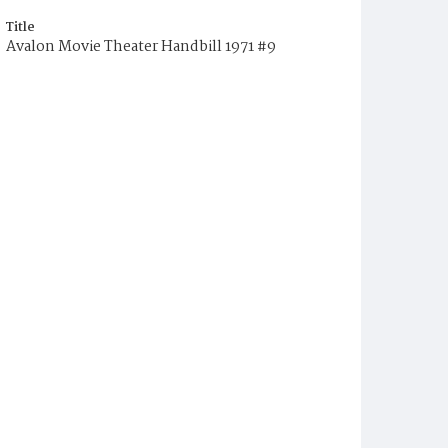
Title
Avalon Movie Theater Handbill 1971 #9