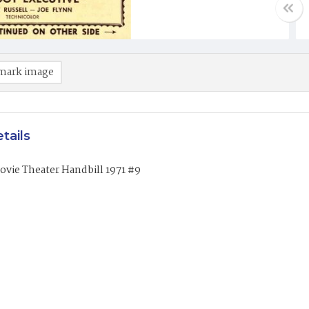
mark image
tails
vie Theater Handbill 1971 #9