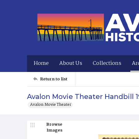
Home
About Us
Collections
Ar
Return to list
Avalon Movie Theater Handbill 1
Avalon Movie Theater
Browse
Images