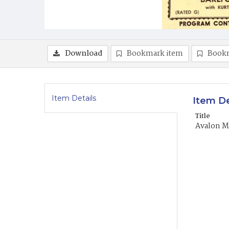
Download
Bookmark item
Book
Item Details
Item De
Title
Avalon Mo