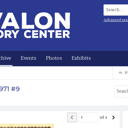
Search...
Advanced sea
chive
Events
Photos
Exhibits
P
971 #9
of
2