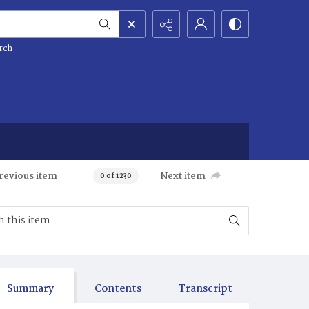
rch
revious item
Next item
0 of 1230
Summary
Contents
Transcript