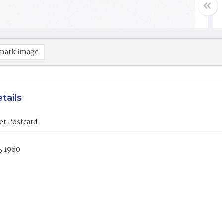
mark image
tails
er Postcard
5 1960