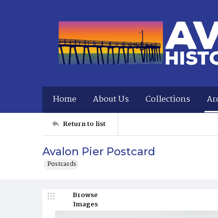
Home
About Us
Collections
Ar
Return to list
Avalon Pier Postcard
Postcards
Browse
Images