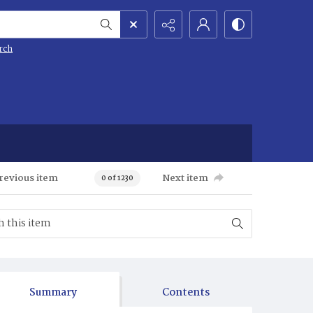
rch
revious item
Next item
0 of 1230
Summary
Contents