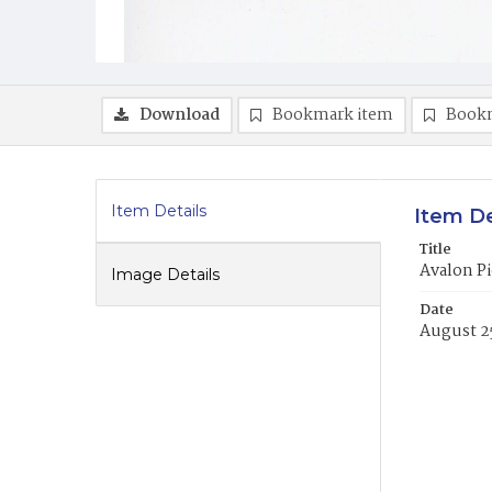
Download
Bookmark item
Book
Item Details
Item De
Title
Avalon Pi
Image Details
Date
August 2