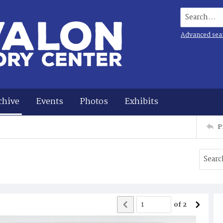
Search...
Advanced sea
chive
Events
Photos
Exhibits
P
of
2