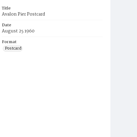
Title
Avalon Pier Postcard
Date
August 25 1960
Format
Postcard