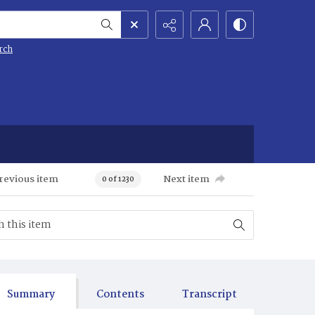
rch
revious item
Next item
0 of 1230
Summary
Contents
Transcript