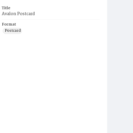
Title
Avalon Postcard
Format
Postcard