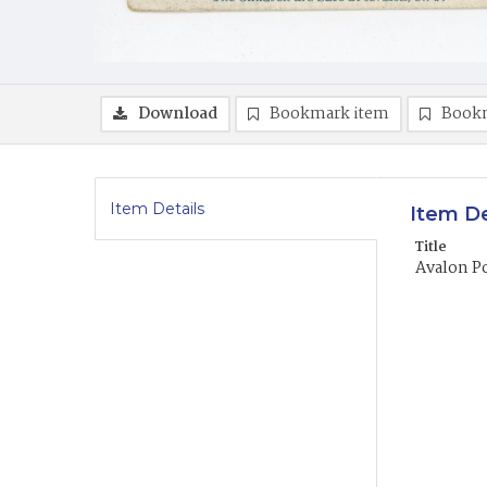
Download
Bookmark item
Book
Item Details
Item De
Title
Avalon P