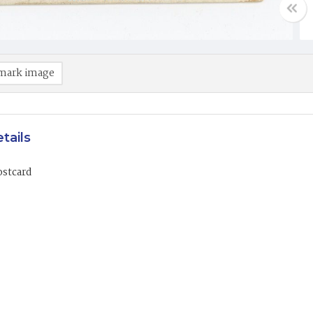
mark image
tails
ostcard