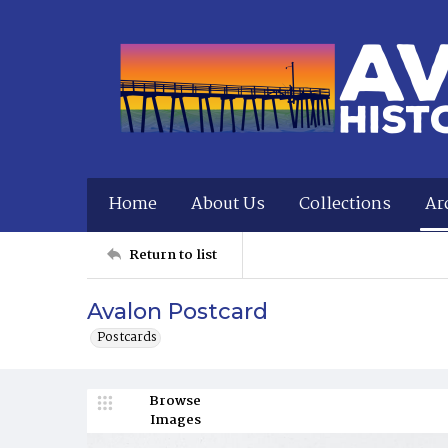
Home
About Us
Collections
Ar
Return to list
Avalon Postcard
Postcards
Browse
Images