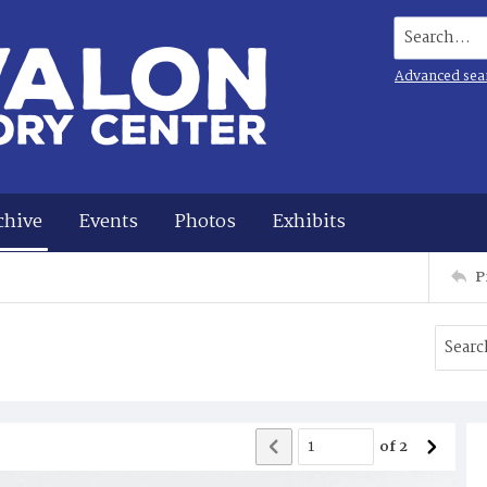
Search...
Advanced sea
chive
Events
Photos
Exhibits
P
of
2