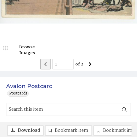
Browse
Images
of
2
Avalon Postcard
Postcards
Download
Bookmark item
Bookmark ima