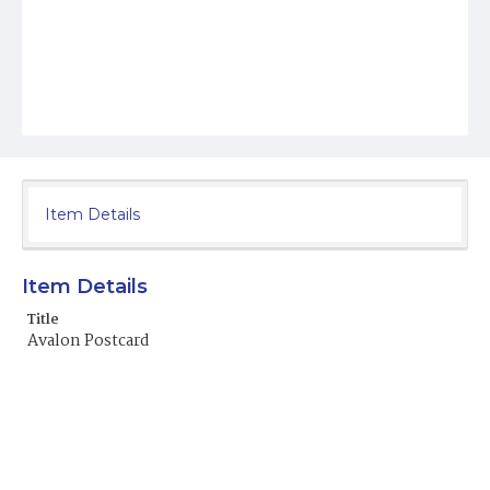
Item Details
Item Details
Title
Avalon Postcard