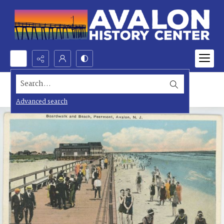
Search...
Advanced search