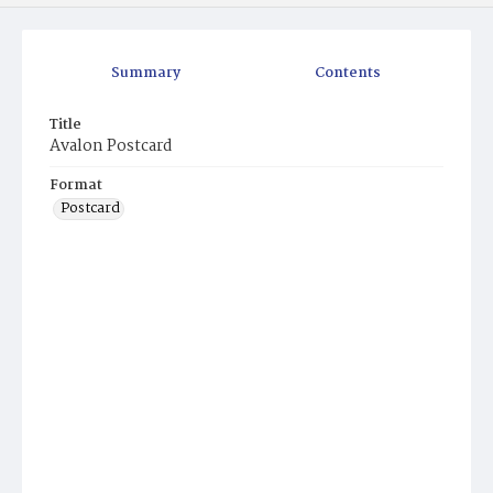
Summary
Contents
Title
Avalon Postcard
Format
Postcard