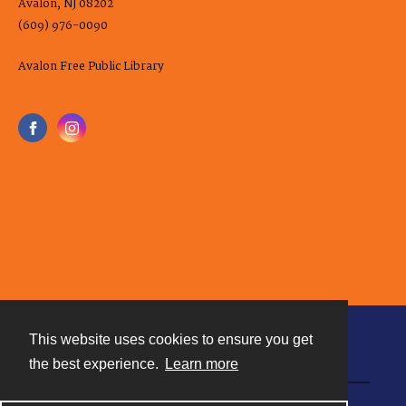
Avalon, NJ 08202
(609) 976-0090
Avalon Free Public Library
This website uses cookies to ensure you get
Contact
the best experience.
Learn more