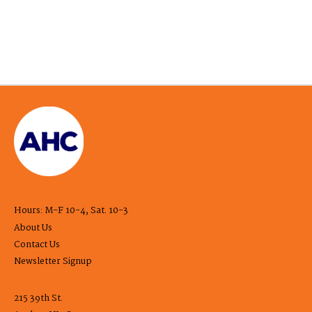
Hours: M-F 10-4, Sat. 10-3
About Us
Contact Us
Newsletter Signup
215 39th St.